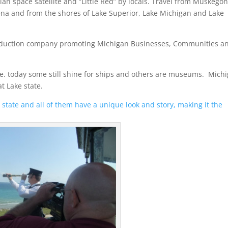
an space satellite and “Little Red” by locals. Travel from Muskegon
ena and from the shores of Lake Superior, Lake Michigan and Lake
production company promoting Michigan Businesses, Communities a
re. today some still shine for ships and others are museums. Mich
t Lake state.
state and all of them have a unique look and story, making it the