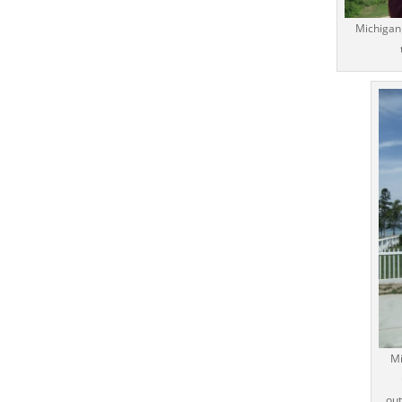
Michigan 
Mi
out