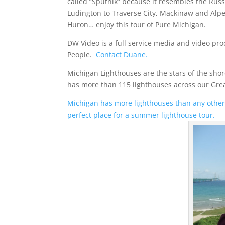
called “Sputnik” because it resembles the Russi
Ludington to Traverse City, Mackinaw and Alp
Huron… enjoy this tour of Pure Michigan.
DW Video is a full service media and video 
People.
Contact Duane.
Michigan Lighthouses are the stars of the sho
has more than 115 lighthouses across our Grea
Michigan has more lighthouses than any other 
perfect place for a summer lighthouse tour.