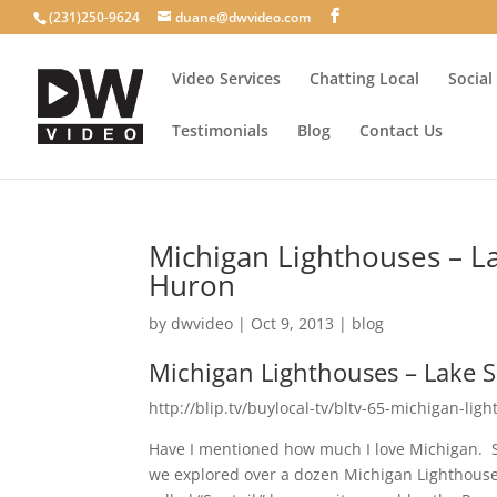
(231)250-9624
duane@dwvideo.com
Video Services
Chatting Local
Social
Testimonials
Blog
Contact Us
Michigan Lighthouses – L
Huron
by
dwvideo
|
Oct 9, 2013
|
blog
Michigan Lighthouses – Lake 
http://blip.tv/buylocal-tv/bltv-65-michigan-li
Have I mentioned how much I love Michigan. So
we explored over a dozen Michigan Lighthouses.