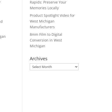
,
Rapids: Preserve Your
Memories Locally
Product Spotlight Video for
West Michigan
nd
Manufacturers
8mm Film to Digital
igan
Conversion in West
Michigan
Archives
Archives