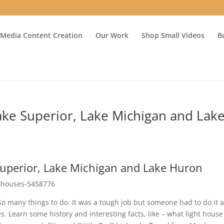
 Media Content Creation
Our Work
Shop Small Videos
B
ake Superior, Lake Michigan and Lak
Superior, Lake Michigan and Lake Huron
ghthouses-5458776
 many things to do. It was a tough job but someone had to do it 
 Learn some history and interesting facts, like – what light house 