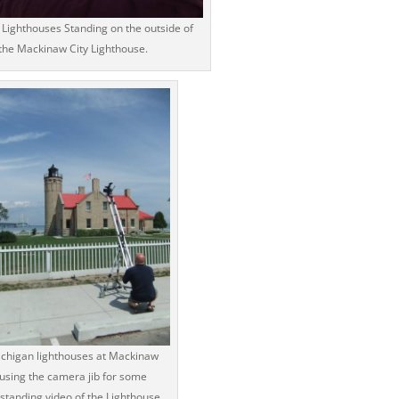
Lighthouses Standing on the outside of
the Mackinaw City Lighthouse.
chigan lighthouses at Mackinaw
using the camera jib for some
standing video of the Lighthouse.