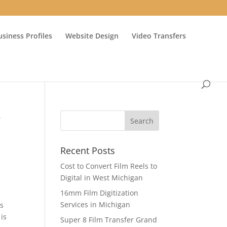
usiness Profiles
Website Design
Video Transfers
e
Recent Posts
Cost to Convert Film Reels to
Digital in West Michigan
16mm Film Digitization
Services in Michigan
as
is
Super 8 Film Transfer Grand