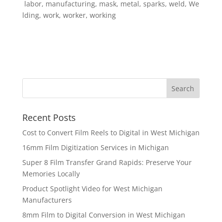
labor, manufacturing, mask, metal, sparks, weld, We
lding, work, worker, working
Recent Posts
Cost to Convert Film Reels to Digital in West Michigan
16mm Film Digitization Services in Michigan
Super 8 Film Transfer Grand Rapids: Preserve Your
Memories Locally
Product Spotlight Video for West Michigan
Manufacturers
8mm Film to Digital Conversion in West Michigan