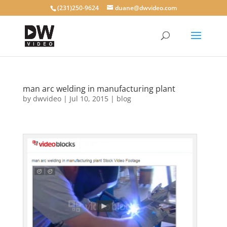
(231)250-9624
duane@dwvideo.com
man arc welding in manufacturing plant
by
dwvideo
|
Jul 10, 2015
|
blog