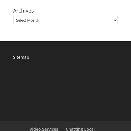
Archives
Archives
Sitemap
Video Services
Chatting Local