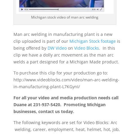
Michigan stock video of man arc welding
Man arc welding in manufacturing plant is a new
clip uploaded is part of our
Michigan Stock footage
is
being offered by
DW Video
on
Video Blocks
. In this
clip we have a dolly arc movement as the man arc
welds a part designed for a Michigan Made product.
To purchase this clip for your production go to:
http://www.videoblocks.com/video/man-arc-welding-
in-manufacturing-plant-L7KGynI/
For all your video and media production needs call
Duane at 231-937-5420. Promoting Michigan
businesses, contact us today.
The following keywords are set for Video Blocks: Arc
welding, career, employment, heat, helmet, hot, job,