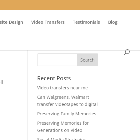
ite Design
Video Transfers
Testimonials
Blog
Recent Posts
ll
Video transfers near me
Can Walgreens, Walmart
transfer videotapes to digital
Preserving Family Memories
Preserving Memories for
Generations on Video
r
Social Media Strategies