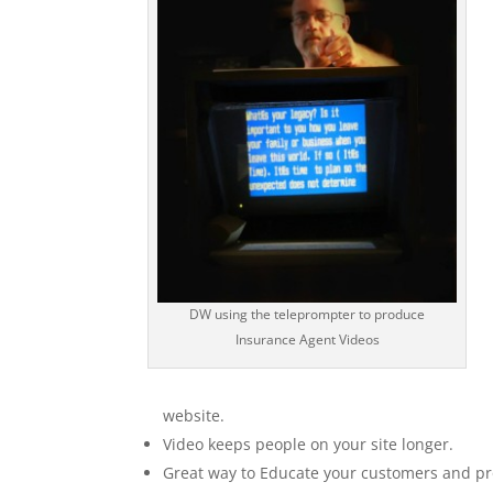
DW using the teleprompter to produce
Insurance Agent Videos
website.
Video keeps people on your site longer.
Great way to Educate your customers and pr