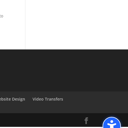
to
bsite Design
Video Transfers