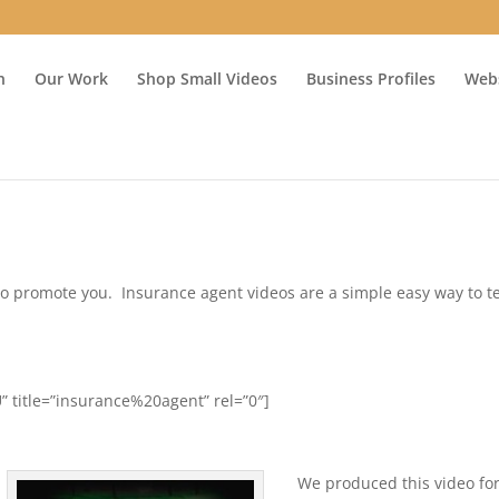
n
Our Work
Shop Small Videos
Business Profiles
Webs
ime to promote you. Insurance agent videos are a simple easy way to te
 title=”insurance%20agent” rel=”0″]
We produced this video fo