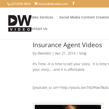
(231)250-9624
duane@dwvideo.com
Video Services
Social Media Content Creatio
Contact Us
Insurance Agent Videos
by
dwvideo
|
Apr 21, 2014
|
blog
It’s Time -It is time to tell your story. It is t
your story…. and it is affordable.
[youtube_sc url=”http://youtu.be/74OP6w7BqlU”