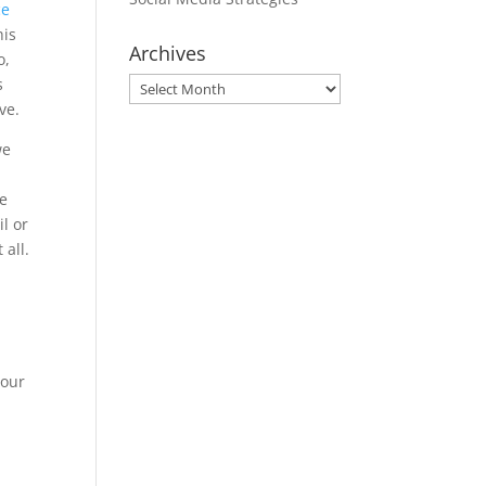
ce
his
Archives
o,
s
Archives
ve.
we
ce
il or
 all.
r
your