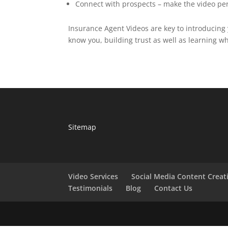
Connect with prospects – make the video pe
Insurance Agent Videos are key to introducing 
know you, building trust as well as learning w
Sitemap
Video Services
Social Media Content Creat
Testimonials
Blog
Contact Us