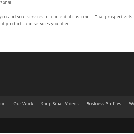
rsonal.
you and your services to a potential customer. That prospect gets 
hat products and services you offer.
ion
Our Work
Shop Small Videos
Business Profiles
We