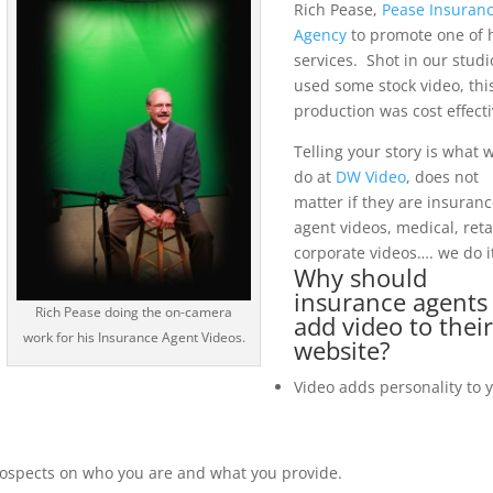
Rich Pease,
Pease Insuran
Agency
to promote one of 
services. Shot in our studi
used some stock video, thi
production was cost effecti
Telling your story is what 
do at
DW Video
, does not
matter if they are insuran
agent videos, medical, reta
corporate videos…. we do it
Why should
insurance agents
Rich Pease doing the on-camera
add video to thei
work for his Insurance Agent Videos.
website?
Video adds personality to 
ospects on who you are and what you provide.