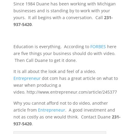
Since 1984 Duane has been working with Michigan
businesses and is standing by to work with your
yours. It all begins with a conversation. Call
231-
937-5420
.
Education is everything. According to
FORBES
here
are five things your business should do with video.
Then Call Duane to get it done.
It is all about the look and feel of a video.
Entrepreneur
dot com has a great article on what to
wear when producing a
video. http://www.entrepreneur.com/article/245377
Why you cannot afford not to do video, another
article from
Entrepreneur
. A good investment and
not as costly as one would think. Contact Duane
231-
937-5420
.