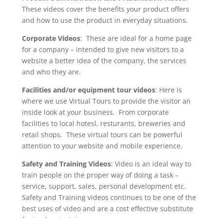
These videos cover the benefits your product offers
and how to use the product in everyday situations.
Corporate Videos
: These are ideal for a home page
for a company – intended to give new visitors to a
website a better idea of the company, the services
and who they are.
Facilities and/or equipment tour videos
: Here is
where we use Virtual Tours to provide the visitor an
inside look at your business. From corporate
facilities to local hotesl, resturants, breweries and
retail shops. These virtual tours can be powerful
attention to your website and mobile experience.
Safety and Training Videos
: Video is an ideal way to
train people on the proper way of doing a task –
service, support, sales, personal development etc.
Safety and Training videos continues to be one of the
best uses of video and are a cost effective substitute