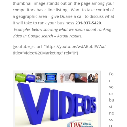
thumbnail image stands out on the page among your
competitors basic line listing. Want to take control of
a geographic area – give Duane a call to discuss what
it will take to rank your business
231-937-5420
.
Examples below showing what we mean about ranking
video in Google search – Actual results.
[youtube_sc url=”https://youtu.be/wdABpbfW7xc”
title=”Video%20Marketing” rel=”0″]
Fo
r
yo
ur
bu
si
ne
ss
D