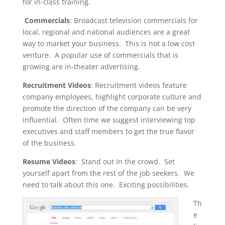
for in-class training.
Commercials
: Broadcast television commercials for
local, regional and national audiences are a great
way to market your business. This is not a low cost
venture. A popular use of commercials that is
growing are in-theater advertising.
Recruitment Videos
: Recruitment videos feature
company employees, highlight corporate culture and
promote the direction of the company can be very
influential. Often time we suggest interviewing top
executives and staff members to get the true flavor
of the business.
Resume Videos
: Stand out in the crowd. Set
yourself apart from the rest of the job seekers. We
need to talk about this one. Exciting possibilities.
Th
e