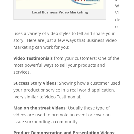
W
Local Business Video Marketing
Vi
de
o
uses a variety of video styles to tell and share your
story. Here are just a few ways that Business Video
Marketing can work for you:
Video Testimonials
from your customers: One of the
most powerful ways to sell your products and
services.
Success Story Videos
: Showing how a customer used
your product or service in a real world application.
Very similar to Video Testimonial.
Man on the street Videos
: Usually these type of
videos are used to promote an event or cover an
issue surrounding a community.
Product Demonstration and Presentation Videos
: