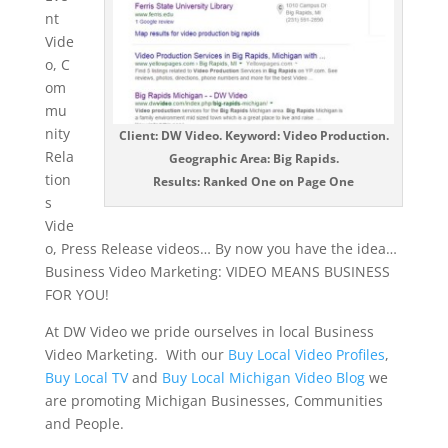
nt
Vide
o, C
om
mu
nity
Client: DW Video. Keyword: Video Production.
Rela
Geographic Area: Big Rapids.
tion
Results: Ranked One on Page One
s
Vide
o, Press Release videos… By now you have the idea…
Business Video Marketing: VIDEO MEANS BUSINESS
FOR YOU!
At DW Video we pride ourselves in local Business
Video Marketing. With our
Buy Local Video Profiles
,
Buy Local TV
and
Buy Local Michigan Video Blog
we
are promoting Michigan Businesses, Communities
and People.