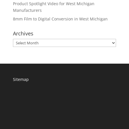
Product Spotlight Video for West Michigan
Manufacturers
8mm Film to Digital Conversion in West Michigan
Archives
Archives
Sitemap