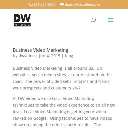
(231)250-9624
duane@dwvideo.com
Business Video Marketing
by
dwvideo
|
Jun 4, 2015
|
blog
Business Video Marketing is all around us. On
websites, social media sites, at our desk and on the
road. The power of video sells, informs and trains
your prospects and customers 24-7.
At DW Video we use Local Video Marketing
techniques to take the video experience to an all new
level. Local Video Marketing is getting your video
ranked on Google. Using techniques to have videos
show up among the other search results. The