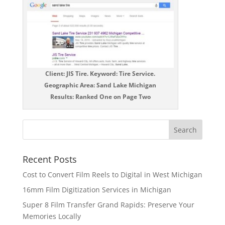
Client: JIS Tire. Keyword: Tire Service.
Geographic Area: Sand Lake Michigan
Results: Ranked One on Page Two
Recent Posts
Cost to Convert Film Reels to Digital in West Michigan
16mm Film Digitization Services in Michigan
Super 8 Film Transfer Grand Rapids: Preserve Your
Memories Locally