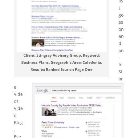
lis
t
go
es
on
an
d
on
Client: Stingray Advisory Group. Keyword:
:
Business Plans. Geographic Area: Caledonia.
In
Results: Ranked four on Page One
St
or
e
Vide
os,
Vide
o
Blog
,
Eve