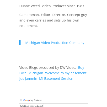
Duane Weed, Video Producer since 1983
Cameraman, Editor, Director, Concept guy
and even carries and sets up his own
equipment.
Michigan Video Production Company
Video Blogs produced by DW Video:
Buy
Local Michigan
Welcome to my basement
Jus Jammin
MI Basement Session