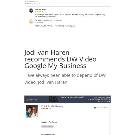
Jodi van Haren
recommends DW Video
Google My Business
Have always been able to depend of DW
Video. Jodi van Haren