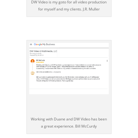
DW Video is my goto for all video production
for myself and my clients. J.R. Muller
Working with Duane and DW Video has been
a great experience. Bill McCurdy