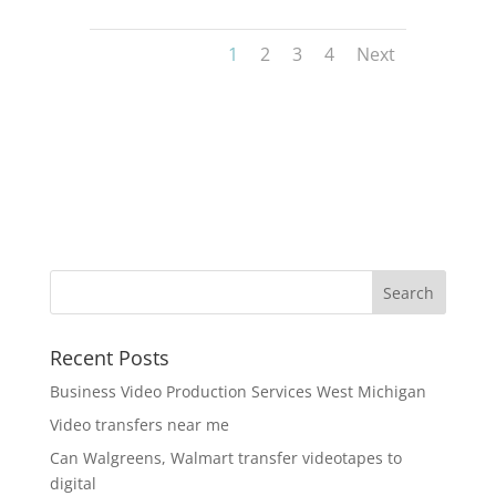
1
2
3
4
Next
Recent Posts
Business Video Production Services West Michigan
Video transfers near me
Can Walgreens, Walmart transfer videotapes to
digital