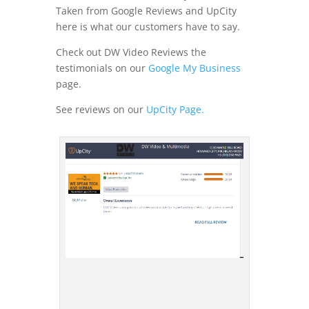
Taken from Google Reviews and UpCity
here is what our customers have to say.
Check out DW Video Reviews the
testimonials on our
Google My Business
page.
See reviews on our
UpCity Page.