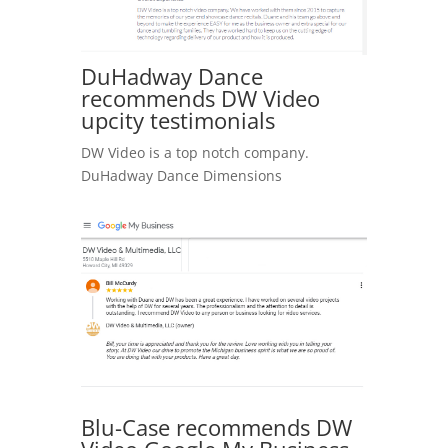
DuHadway Dance
recommends DW Video
upcity testimonials
DW Video is a top notch company.
DuHadway Dance Dimensions
Blu-Case recommends DW