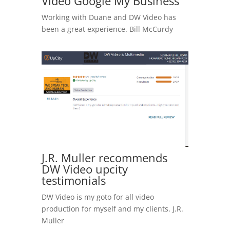
Video Google My Business
Working with Duane and DW Video has
been a great experience. Bill McCurdy
J.R. Muller recommends
DW Video upcity
testimonials
DW Video is my goto for all video
production for myself and my clients. J.R.
Muller