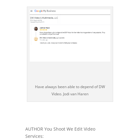
Have always been able to depend of DW
Video. Jodi van Haren
AUTHOR You Shoot We Edit Video
Services: