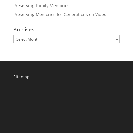
Preserving Family Memories
Preserving Memories for Generations on Video
Archives
Archives
Sitemap