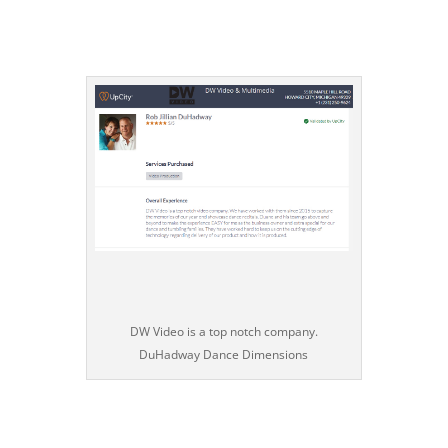
DW Video is a top notch company.
DuHadway Dance Dimensions