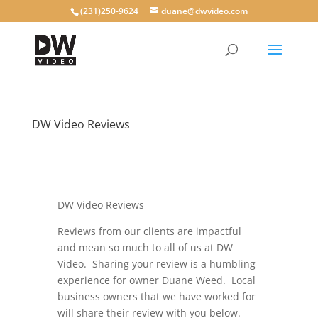
(231)250-9624
duane@dwvideo.com
DW Video Reviews
by
dwvideo
|
Jan 20, 2020
|
blog
DW Video Reviews
Reviews from our clients are impactful
and mean so much to all of us at DW
Video. Sharing your review is a humbling
experience for owner Duane Weed. L
ocal
business owners that we have worked for
will share their review with you below.