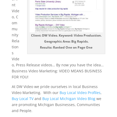
nt
Vide
o, C
om
mu
nity
Client: DW Video. Keyword: Video Production.
Rela
Geographic Area: Big Rapids.
tion
Results: Ranked One on Page One
s
Vide
o, Press Release videos… By now you have the idea…
Business Video Marketing: VIDEO MEANS BUSINESS
FOR YOU!
At DW Video we pride ourselves in local Business
Video Marketing. With our
Buy Local Video Profiles
,
Buy Local TV
and
Buy Local Michigan Video Blog
we
are promoting Michigan Businesses, Communities
and People.