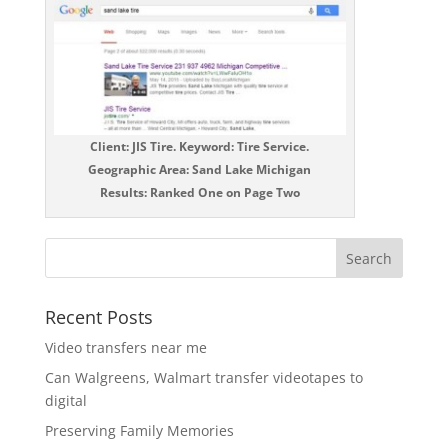
Client: JIS Tire. Keyword: Tire Service.
Geographic Area: Sand Lake Michigan
Results: Ranked One on Page Two
Recent Posts
Video transfers near me
Can Walgreens, Walmart transfer videotapes to
digital
Preserving Family Memories