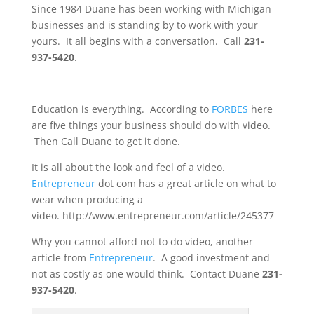
Since 1984 Duane has been working with Michigan
businesses and is standing by to work with your
yours. It all begins with a conversation. Call
231-
937-5420
.
Education is everything. According to
FORBES
here
are five things your business should do with video.
Then Call Duane to get it done.
It is all about the look and feel of a video.
Entrepreneur
dot com has a great article on what to
wear when producing a
video. http://www.entrepreneur.com/article/245377
Why you cannot afford not to do video, another
article from
Entrepreneur
. A good investment and
not as costly as one would think. Contact Duane
231-
937-5420
.