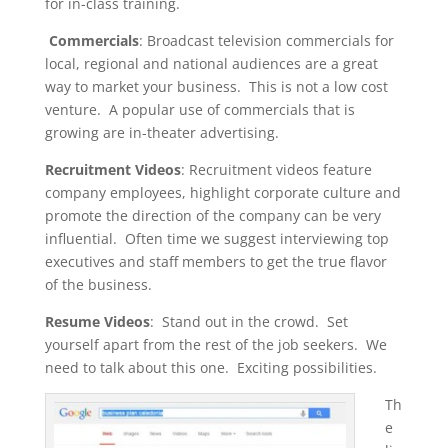
for in-class training.
Commercials
: Broadcast television commercials for
local, regional and national audiences are a great
way to market your business. This is not a low cost
venture. A popular use of commercials that is
growing are in-theater advertising.
Recruitment Videos
: Recruitment videos feature
company employees, highlight corporate culture and
promote the direction of the company can be very
influential. Often time we suggest interviewing top
executives and staff members to get the true flavor
of the business.
Resume Videos
: Stand out in the crowd. Set
yourself apart from the rest of the job seekers. We
need to talk about this one. Exciting possibilities.
Th
e