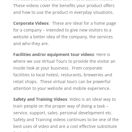
These videos cover the benefits your product offers
and how to use the product in everyday situations.
Corporate Videos
: These are ideal for a home page
for a company – intended to give new visitors to a
website a better idea of the company, the services
and who they are.
Facilities and/or equipment tour videos
: Here is
where we use Virtual Tours to provide the visitor an
inside look at your business. From corporate
facilities to local hotesl, resturants, breweries and
retail shops. These virtual tours can be powerful
attention to your website and mobile experience.
Safety and Training Videos
: Video is an ideal way to
train people on the proper way of doing a task –
service, support, sales, personal development etc.
Safety and Training videos continues to be one of the
best uses of video and are a cost effective substitute