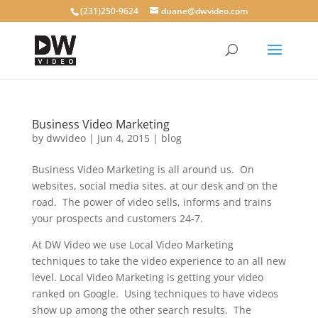
(231)250-9624
duane@dwvideo.com
Business Video Marketing
by
dwvideo
|
Jun 4, 2015
|
blog
Business Video Marketing is all around us. On
websites, social media sites, at our desk and on the
road. The power of video sells, informs and trains
your prospects and customers 24-7.
At DW Video we use Local Video Marketing
techniques to take the video experience to an all new
level. Local Video Marketing is getting your video
ranked on Google. Using techniques to have videos
show up among the other search results. The