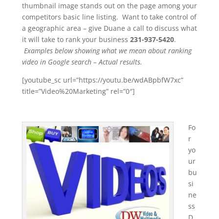
thumbnail image stands out on the page among your
competitors basic line listing. Want to take control of
a geographic area – give Duane a call to discuss what
it will take to rank your business
231-937-5420
.
Examples below showing what we mean about ranking
video in Google search – Actual results.
[youtube_sc url=”https://youtu.be/wdABpbfW7xc”
title=”Video%20Marketing” rel=”0″]
Fo
r
yo
ur
bu
si
ne
ss
D