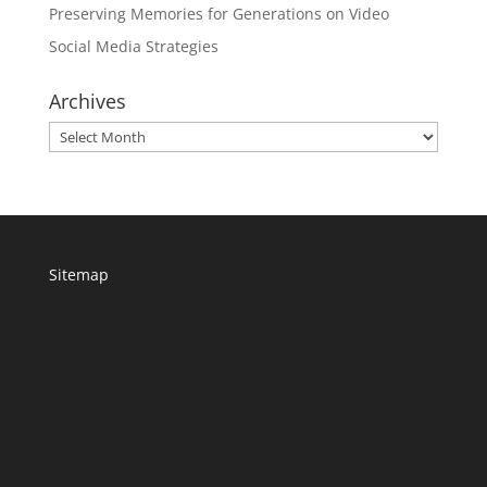
Preserving Memories for Generations on Video
Social Media Strategies
Archives
Archives
Sitemap