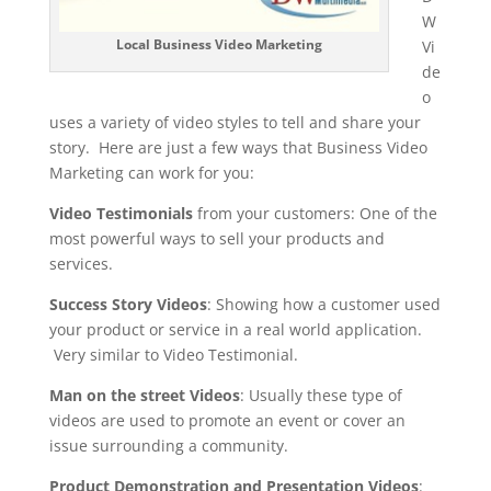
W
Local Business Video Marketing
Vi
de
o
uses a variety of video styles to tell and share your
story. Here are just a few ways that Business Video
Marketing can work for you:
Video Testimonials
from your customers: One of the
most powerful ways to sell your products and
services.
Success Story Videos
: Showing how a customer used
your product or service in a real world application.
Very similar to Video Testimonial.
Man on the street Videos
: Usually these type of
videos are used to promote an event or cover an
issue surrounding a community.
Product Demonstration and Presentation Videos
: