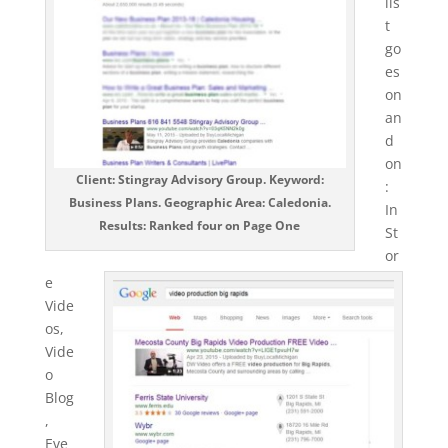
lis
t
go
es
on
an
d
on
Client: Stingray Advisory Group. Keyword:
:
Business Plans. Geographic Area: Caledonia.
In
Results: Ranked four on Page One
St
or
e
Vide
os,
Vide
o
Blog
,
Eve