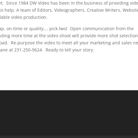
t. Since 1984 DW Video has been in the business of providing vid
to help. A team of Editors, Videographers, Creative Writers, Websit
dable video production.
p, on-time or quality…. pick two! Open communication from the
ding more time at the video shoot will provide more shot selectio
 road. Re-purpose the video to meet all your marketing and sales n
ne at 231-250-9624. Ready to tell your story.