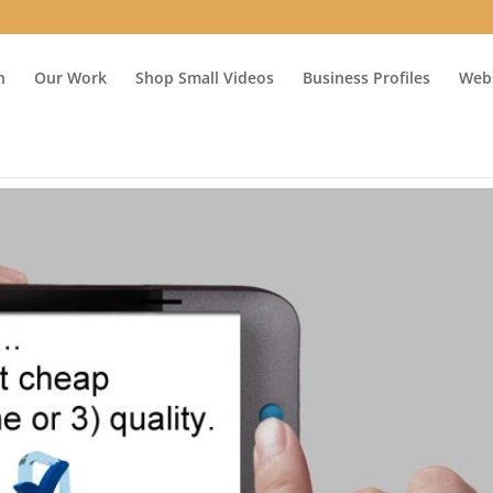
n
Our Work
Shop Small Videos
Business Profiles
Webs