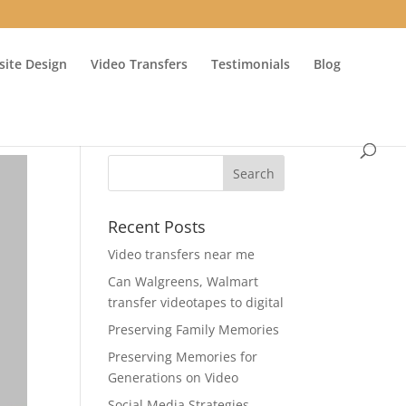
ite Design
Video Transfers
Testimonials
Blog
Recent Posts
Video transfers near me
Can Walgreens, Walmart
transfer videotapes to digital
Preserving Family Memories
Preserving Memories for
Generations on Video
Social Media Strategies