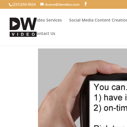
(231)250-9624
duane@dwvideo.com
Video Services
Social Media Content Creatio
Contact Us