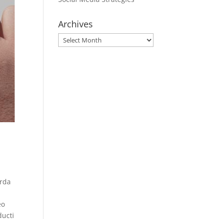
Archives
Archives
orda
eo
ducti