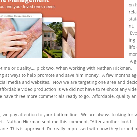
on i
rela
sta
nt.
Eve
ing 
life
mon
A g
n-time or quality…. pick two. When working with Nathan Hickman,
ing at ways to help promote and save him money. A few months a
 social media and websites. Now we are targeting one area and dec
affordable video production is we did not have to re-shoot any vide
we have three more commercials ready to go. Affordable, quality a
we pay attention to your bottom line. We are always looking for 
et. Nathan Hickman sent me this comment, “After another look I
ane. This is approved. I’m really impressed with how they turned o