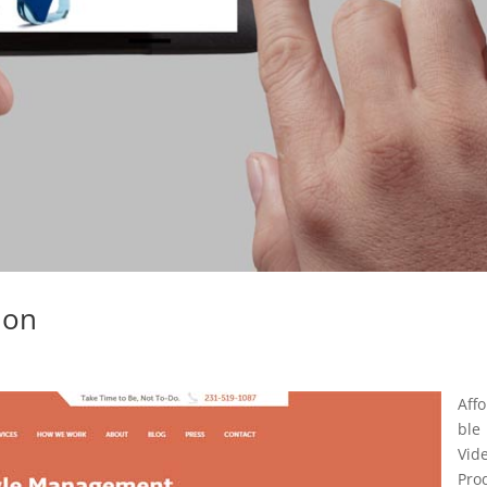
ion
Aff
ble
Vid
Pro