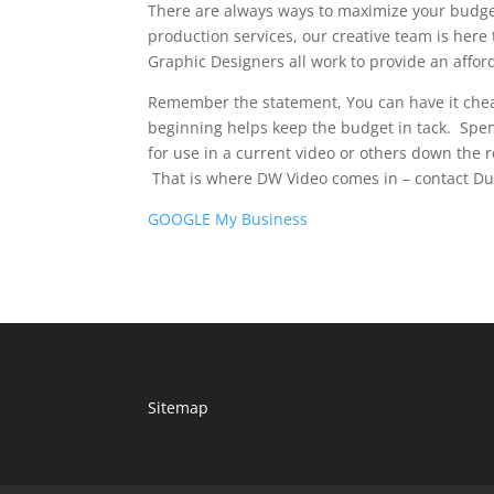
There are always ways to maximize your budge
production services, our creative team is here 
Graphic Designers all work to provide an affor
Remember the statement, You can have it chea
beginning helps keep the budget in tack. Spen
for use in a current video or others down the
That is where DW Video comes in – contact Dua
GOOGLE My Business
Sitemap