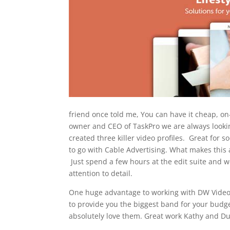
friend once told me, You can have it cheap, o
owner and CEO of TaskPro we are always look
created three killer video profiles. Great for
to go with Cable Advertising. What makes this 
Just spend a few hours at the edit suite and 
attention to detail.
One huge advantage to working with DW Video, 
to provide you the biggest band for your budg
absolutely love them. Great work Kathy and Du