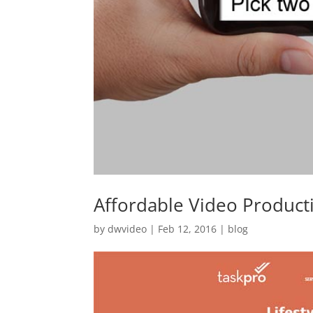
Affordable Video Product
by
dwvideo
|
Feb 12, 2016
|
blog