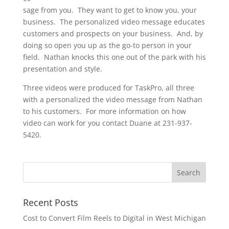
sage from you. They want to get to know you, your
business. The personalized video message educates
customers and prospects on your business. And, by
doing so open you up as the go-to person in your
field. Nathan knocks this one out of the park with his
presentation and style.
Three videos were produced for TaskPro, all three
with a personalized the video message from Nathan
to his customers. For more information on how
video can work for you contact Duane at 231-937-
5420.
Recent Posts
Cost to Convert Film Reels to Digital in West Michigan