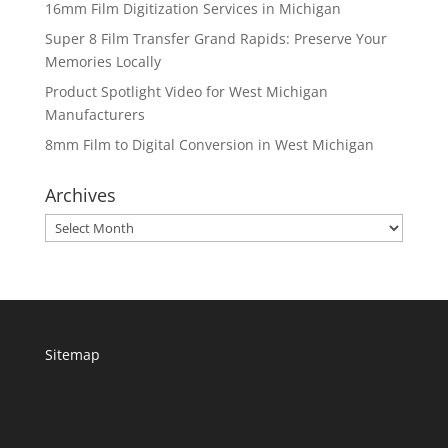
16mm Film Digitization Services in Michigan
Super 8 Film Transfer Grand Rapids: Preserve Your
Memories Locally
Product Spotlight Video for West Michigan
Manufacturers
8mm Film to Digital Conversion in West Michigan
Archives
Archives
Sitemap