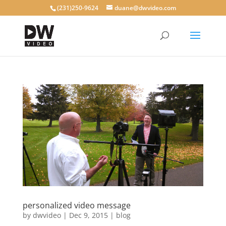
(231)250-9624
duane@dwvideo.com
personalized video message
by
dwvideo
|
Dec 9, 2015
|
blog