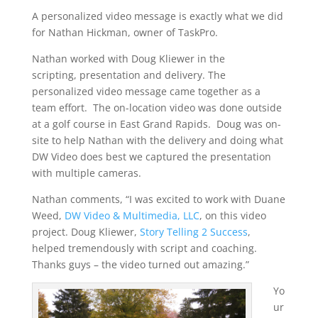
A personalized video message is exactly what we did
for Nathan Hickman, owner of TaskPro.
Nathan worked with Doug Kliewer in the
scripting, presentation and delivery. The
personalized video message came together as a
team effort. The on-location video was done outside
at a golf course in East Grand Rapids. Doug was on-
site to help Nathan with the delivery and doing what
DW Video does best we captured the presentation
with multiple cameras.
Nathan comments, “I was excited to work with Duane
Weed,
DW Video & Multimedia, LLC
, on this video
project. Doug Kliewer,
Story Telling 2 Success
,
helped tremendously with script and coaching.
Thanks guys – the video turned out amazing.”
Yo
ur