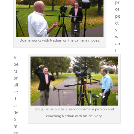
pr
os
pe
ct
s
w
Duane works with Nathan on the camera moves.
an
t
a
pe
rs
on
ali
ze
d
vi
Doug helps out as a second camera person and
de
coaching Nathan with his delivery.
o
m
es