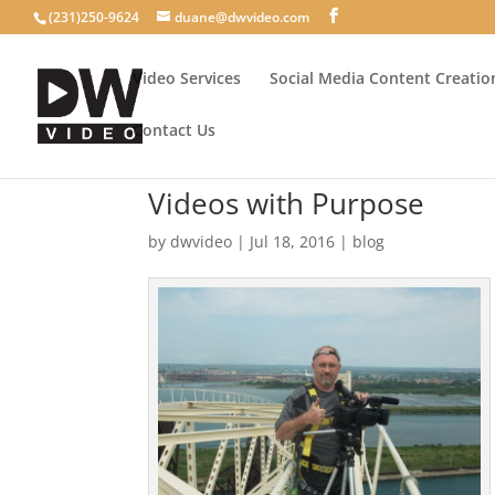
(231)250-9624
duane@dwvideo.com
Video Services
Social Media Content Creatio
Contact Us
Videos with Purpose
by
dwvideo
|
Jul 18, 2016
|
blog