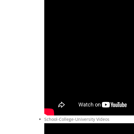
School-College-University Videos