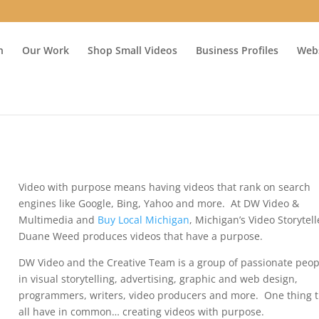
n
Our Work
Shop Small Videos
Business Profiles
Webs
Video with purpose means having videos that rank on search
engines like Google, Bing, Yahoo and more. At DW Video &
Multimedia and
Buy Local Michigan
, Michigan’s Video Storytell
Duane Weed produces videos that have a purpose.
DW Video and the Creative Team is a group of passionate peop
in visual storytelling, advertising, graphic and web design,
programmers, writers, video producers and more. One thing 
all have in common… creating videos with purpose.