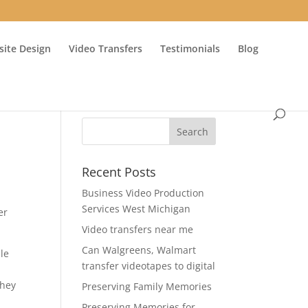
ite Design
Video Transfers
Testimonials
Blog
Recent Posts
Business Video Production
Services West Michigan
er
Video transfers near me
Can Walgreens, Walmart
le
transfer videotapes to digital
they
Preserving Family Memories
Preserving Memories for