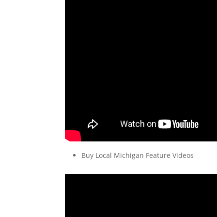
Buy Local Michigan Feature Videos