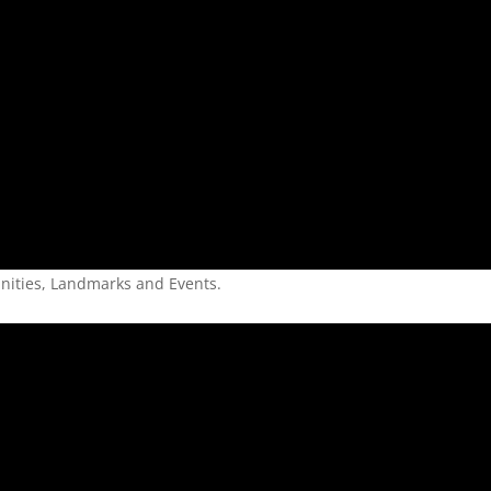
ities, Landmarks and Events.