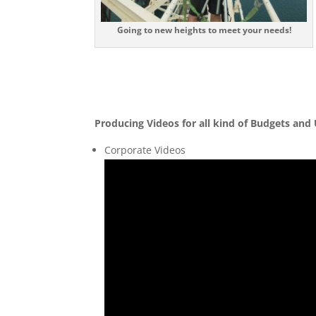
Going to new heights to meet your needs!
Producing Videos for all kind of Budgets and 
Corporate Videos