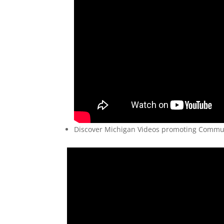
Discover Michigan Videos promoting Commun