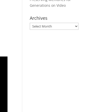
Generations on Video
Archives
Archives