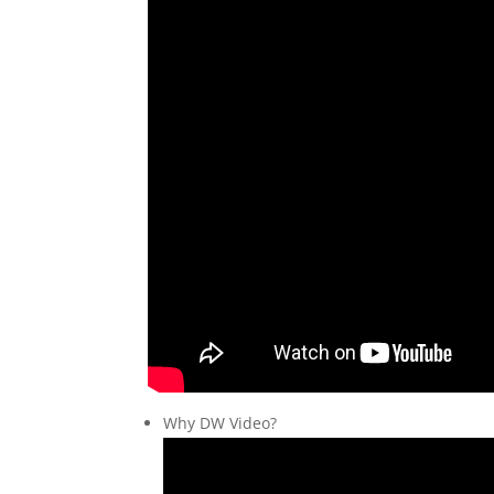
Why DW Video?