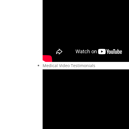
Medical Video Testimonials