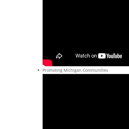
Promoting Michigan Communities