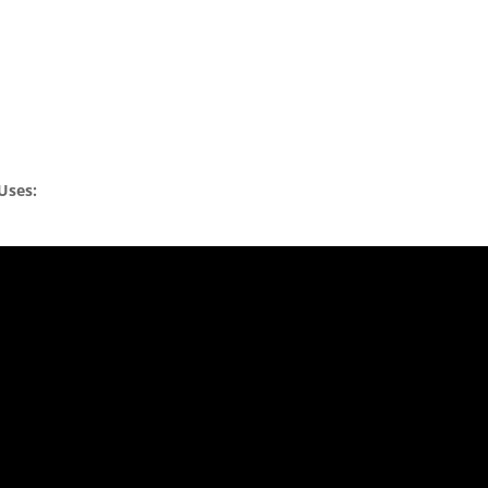
Uses: