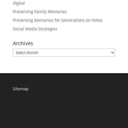
digital
Preserving Family Memories
Preserving Memories for Generations on Video
Social Media Strategies
Archives
Archives
Sitemap