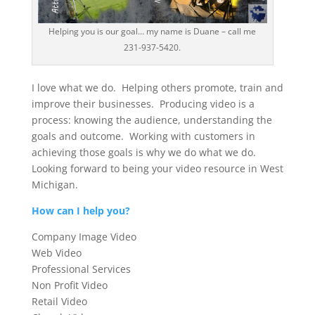
Helping you is our goal… my name is Duane – call me
231-937-5420.
I love what we do. Helping others promote, train and
improve their businesses. Producing video is a
process: knowing the audience, understanding the
goals and outcome. Working with customers in
achieving those goals is why we do what we do.
Looking forward to being your video resource in West
Michigan.
How can I help you?
Company Image Video
Web Video
Professional Services
Non Profit Video
Retail Video