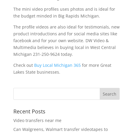
The mini video profiles uses photos and is ideal for
the budget minded in Big Rapids Michigan.
The profile videos are also ideal for testimonials, new
product introductions and for social media sites like
facebook and for your own website. DW Video &
Multimedia believes in buying local in West Central
Michigan 231-250-9624 today.
Check out
Buy Local Michigan 365
for more Great
Lakes State businesses.
Recent Posts
Video transfers near me
Can Walgreens, Walmart transfer videotapes to