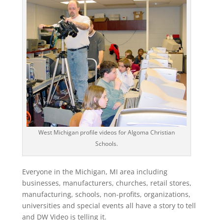
West Michigan profile videos for Algoma Christian
Schools.
Everyone in the Michigan, MI area including
businesses, manufacturers, churches, retail stores,
manufacturing, schools, non-profits, organizations,
universities and special events all have a story to tell
and DW Video is telling it.