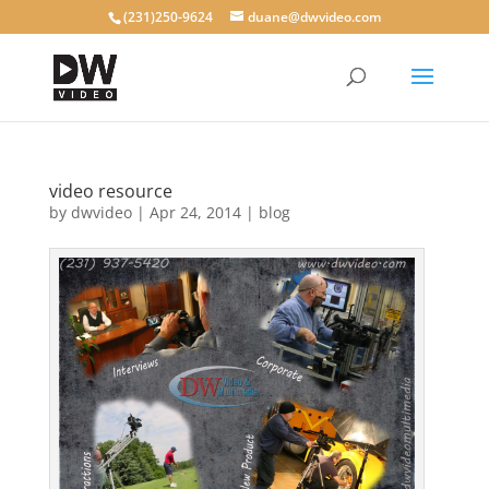
(231)250-9624
duane@dwvideo.com
video resource
by
dwvideo
|
Apr 24, 2014
|
blog