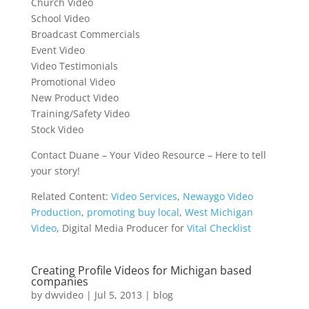
Church Video
School Video
Broadcast Commercials
Event Video
Video Testimonials
Promotional Video
New Product Video
Training/Safety Video
Stock Video
Contact Duane – Your Video Resource – Here to tell
your story!
Related Content:
Video Services
,
Newaygo Video
Production
,
promoting buy local
,
West Michigan
Video
, Digital Media Producer for
Vital Checklist
Creating Profile Videos for Michigan based
companies
by
dwvideo
|
Jul 5, 2013
|
blog