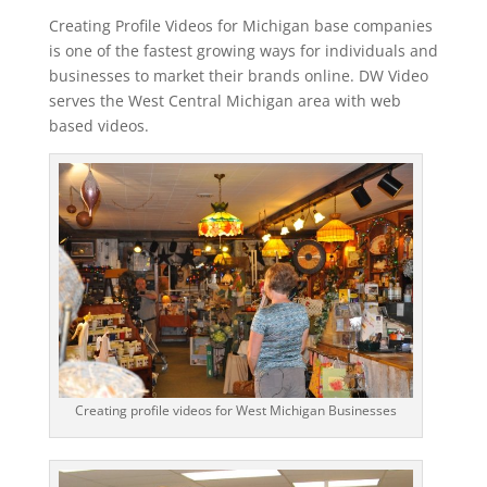
Creating Profile Videos for Michigan base companies
is one of the fastest growing ways for individuals and
businesses to market their brands online. DW Video
serves the West Central Michigan area with web
based videos.
Creating profile videos for West Michigan Businesses