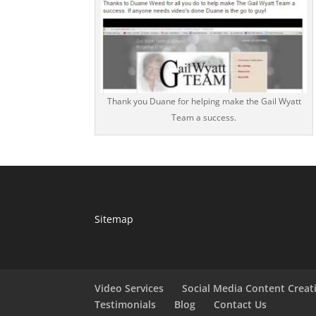
Thank you Duane for helping make the Gail Wyatt
Team a success.
Sitemap
Video Services
Social Media Content Creat
Testimonials
Blog
Contact Us