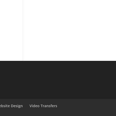
bsite Design
Video Transfers