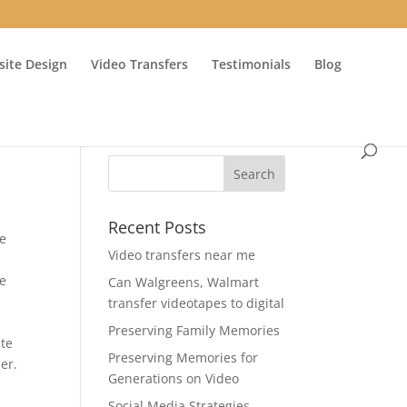
ite Design
Video Transfers
Testimonials
Blog
Recent Posts
ce
Video transfers near me
he
Can Walgreens, Walmart
transfer videotapes to digital
Preserving Family Memories
ate
Preserving Memories for
er.
Generations on Video
Social Media Strategies