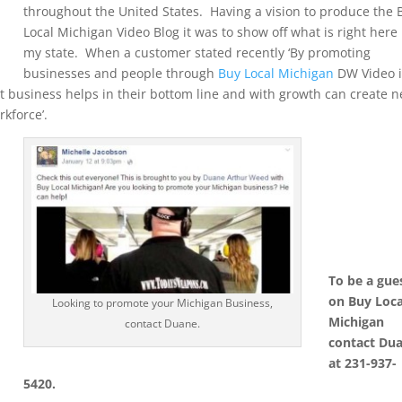
throughout the United States. Having a vision to produce the 
Local Michigan Video Blog it was to show off what is right here 
my state. When a customer stated recently ‘By promoting
businesses and people through
Buy Local Michigan
DW Video i
 business helps in their bottom line and with growth can create 
rkforce’.
To be a gue
on Buy Loca
Looking to promote your Michigan Business,
Michigan
contact Duane.
contact Du
at 231-937-
5420.