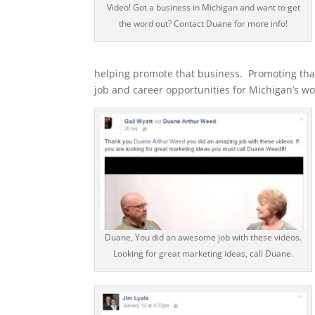
Video! Got a business in Michigan and want to get
the word out? Contact Duane for more info!
helping promote that business. Promoting that
job and career opportunities for Michigan’s wo
Duane, You did an awesome job with these videos.
Looking for great marketing ideas, call Duane.