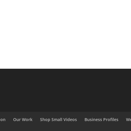
ion
Our Work
Shop Small Videos
Business Profiles
We