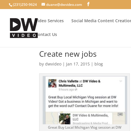
(231)250-9624
duane@dwvideo.com
Video Services
Social Media Content Creatio
Contact Us
Create new jobs
by
dwvideo
|
Jan 17, 2015
|
blog
Great Buy Local Michigan Vlog session at DW