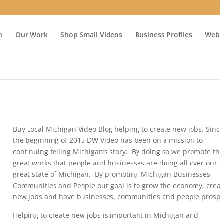
n
Our Work
Shop Small Videos
Business Profiles
Webs
Buy Local Michigan Video Blog helping to create new jobs. Sin
the beginning of 2015 DW Video has been on a mission to
continuing telling Michigan’s story. By doing so we promote t
great works that people and businesses are doing all over our
great state of Michigan. By promoting Michigan Businesses,
Communities and People our goal is to grow the economy, cre
new jobs and have businesses, communities and people prosp
Helping to create new jobs is important in Michigan and