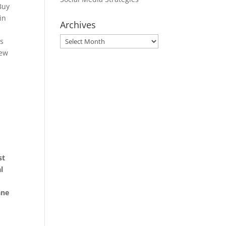
Buy
in
Archives
Archives
s
new
st
l
ane