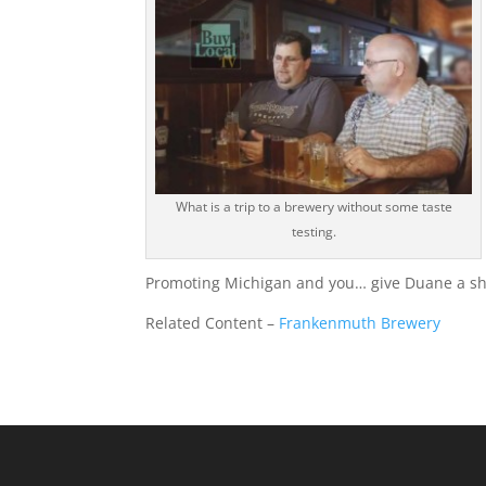
What is a trip to a brewery without some taste
testing.
Promoting Michigan and you… give Duane a shou
Related Content –
Frankenmuth Brewery