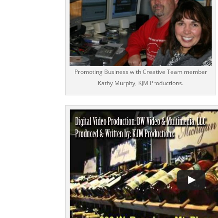
Promoting Business with Creative Team member
Kathy Murphy, KJM Productions.