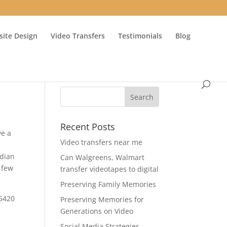
ite Design
Video Transfers
Testimonials
Blog
Recent Posts
ve a
Video transfers near me
adian
Can Walgreens, Walmart
 few
transfer videotapes to digital
Preserving Family Memories
-5420
Preserving Memories for
Generations on Video
Social Media Strategies