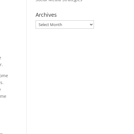
Archives
Archives
e
r.
Home
s.
e
come