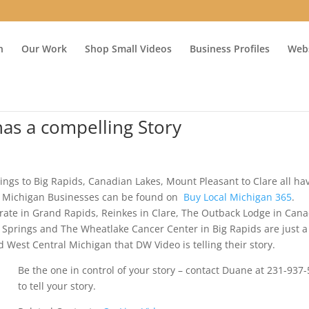
n
Our Work
Shop Small Videos
Business Profiles
Webs
as a compelling Story
ngs to Big Rapids, Canadian Lakes, Mount Pleasant to Clare all ha
f Michigan Businesses can be found on
Buy Local Michigan 365
.
Karate in Grand Rapids, Reinkes in Clare, The Outback Lodge in Can
 Springs and The Wheatlake Cancer Center in Big Rapids are just a
West Central Michigan that DW Video is telling their story.
Be the one in control of your story – contact Duane at 231-937
to tell your story.