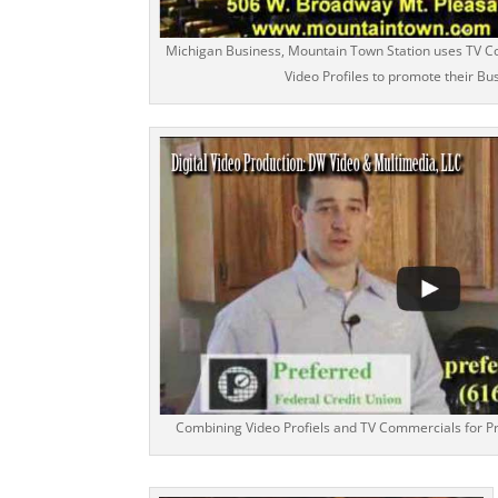
Michigan Business, Mountain Town Station uses TV C
Video Profiles to promote their Bu
Combining Video Profiels and TV Commercials for Pr