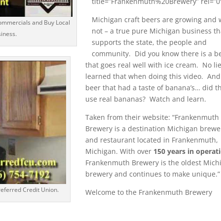
title=”Frankenmuth%20Brewery” rel=”0
Michigan craft beers are growing and
ommercials and Buy Local
not – a true pure Michigan business th
siness.
supports the state, the people and
community. Did you know there is a b
that goes real well with ice cream. No lie
learned that when doing this video. And
beer that had a taste of banana’s… did t
use real bananas? Watch and learn.
Taken from their website: “Frankenmuth
Brewery is a destination Michigan brewe
and restaurant located in Frankenmuth,
Michigan. With over
150 years in operat
Frankenmuth Brewery is the oldest Mich
brewery and continues to make unique.”
eferred Credit Union.
Welcome to the Frankenmuth Brewery