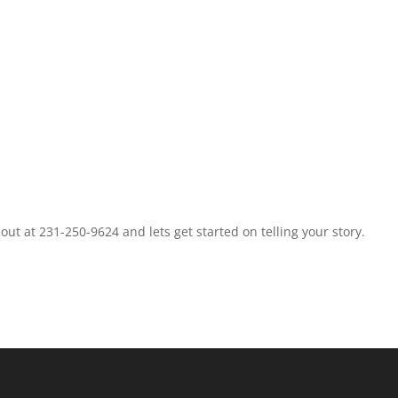
t at 231-250-9624 and lets get started on telling your story.