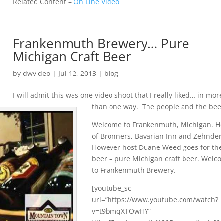
Related Content –
On Line Video
Frankenmuth Brewery… Pure
Michigan Craft Beer
by
dwvideo
|
Jul 12, 2013
|
blog
I will admit this was one video shoot that I really liked… in mor
than one way. The people and the bee
Welcome to Frankenmuth, Michigan. 
of Bronners, Bavarian Inn and Zehnder
However host Duane Weed goes for th
beer – pure Michigan craft beer. Wel
to Frankenmuth Brewery.
[youtube_sc
url=”https://www.youtube.com/watch?
v=t9bmqXTOwHY”