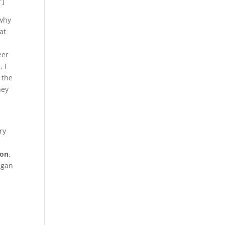
″]
 why
at
eer
, I
 the
hey
ry
ion
,
igan