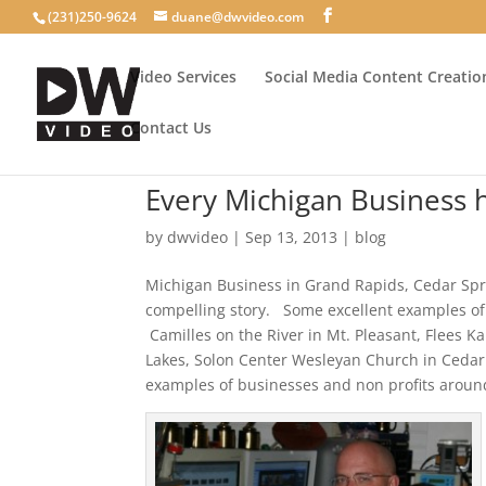
(231)250-9624
duane@dwvideo.com
Video Services
Social Media Content Creatio
Contact Us
Every Michigan Business h
by
dwvideo
|
Sep 13, 2013
|
blog
Michigan Business in Grand Rapids, Cedar Spri
compelling story. Some excellent examples o
Camilles on the River in Mt. Pleasant, Flees 
Lakes, Solon Center Wesleyan Church in Cedar
examples of businesses and non profits around 