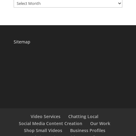
Archives
Sitemap
Video Services
Chatting Local
Social Media Content Creation
Our Work
Shop Small Videos
Business Profiles