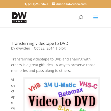
(231)250-9624
duane@dwvideo.com
Transferring videotape to DVD
by
dwvideo
|
Oct 22, 2014
|
blog
Transferring videotape to DVD and sharing with
others is a great gift idea. A way to preserve those
memories and pass along to others.
Vi
de
ot
ap
e
wi