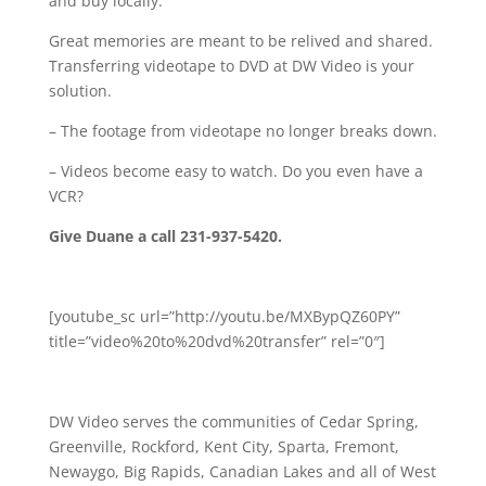
and buy locally.
Great memories are meant to be relived and shared.
Transferring videotape to DVD at DW Video is your
solution.
– The footage from videotape no longer breaks down.
– Videos become easy to watch. Do you even have a
VCR?
Give Duane a call 231-937-5420.
[youtube_sc url=”http://youtu.be/MXBypQZ60PY”
title=”video%20to%20dvd%20transfer” rel=”0″]
DW Video serves the communities of Cedar Spring,
Greenville, Rockford, Kent City, Sparta, Fremont,
Newaygo, Big Rapids, Canadian Lakes and all of West