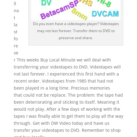
ll
no
t
Do you even have a videotapes player? Videotapes
la
may not last forever. Transfer them to DVD to
st
preserve and share.
fo
re
ve
r This weeks Buy Local Minute we will deal with
transferring your videotapes to DVD. Videotapes will
not last forever. I experienced this first hand with a
recent order. Videotapes from 1985 that had not
been played in a long time. Precious memories
that could not be replace. The problem: the tape had
been deteriorating and sticking to itself. Meaning it
would not play. After a few days of working with the
tapes I was finally able to get them to play all the way
through. Get with DW Video today and have us
transfer your videotapes to DVD. Remember to shop