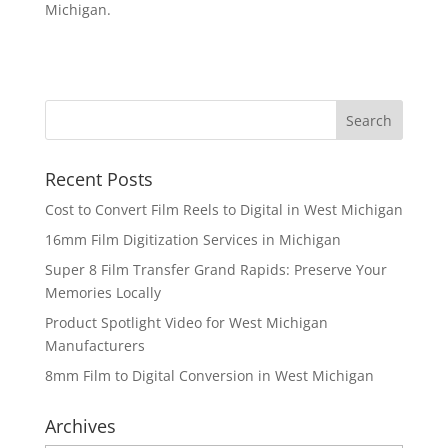
Michigan.
Recent Posts
Cost to Convert Film Reels to Digital in West Michigan
16mm Film Digitization Services in Michigan
Super 8 Film Transfer Grand Rapids: Preserve Your
Memories Locally
Product Spotlight Video for West Michigan
Manufacturers
8mm Film to Digital Conversion in West Michigan
Archives