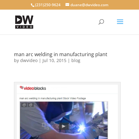
(231)250-9624
duane@dwvideo.com
man arc welding in manufacturing plant
by
dwvideo
|
Jul 10, 2015
|
blog