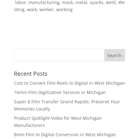
labor, manufacturing, mask, metal, sparks, weld, We
lding, work, worker, working
Recent Posts
Cost to Convert Film Reels to Digital in West Michigan
16mm Film Digitization Services in Michigan
Super 8 Film Transfer Grand Rapids: Preserve Your
Memories Locally
Product Spotlight Video for West Michigan
Manufacturers
8mm Film to Digital Conversion in West Michigan