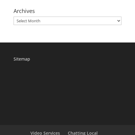
Archives
Archives
Sitemap
Video Services
Chatting Local