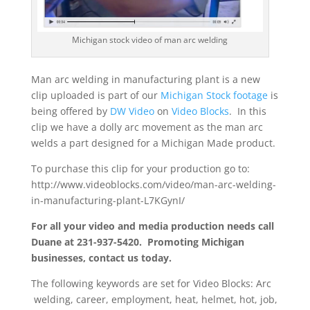
Michigan stock video of man arc welding
Man arc welding in manufacturing plant is a new
clip uploaded is part of our
Michigan Stock footage
is
being offered by
DW Video
on
Video Blocks
. In this
clip we have a dolly arc movement as the man arc
welds a part designed for a Michigan Made product.
To purchase this clip for your production go to:
http://www.videoblocks.com/video/man-arc-welding-
in-manufacturing-plant-L7KGynI/
For all your video and media production needs call
Duane at 231-937-5420. Promoting Michigan
businesses, contact us today.
The following keywords are set for Video Blocks: Arc
welding, career, employment, heat, helmet, hot, job,