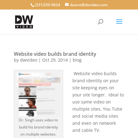
(231)250-9624
duane@dwvideo.com
Website video builds brand identity
by
dwvideo
|
Oct 29, 2014
|
blog
Website video builds
brand identity on your
site keeping eyes on
your site longer. Ideal to
use same video on
multiple sites, You Tube
and social media sites
Dr. Singh uses video to
and even on network
build his brand identity
and cable TV.
on multiple websites.