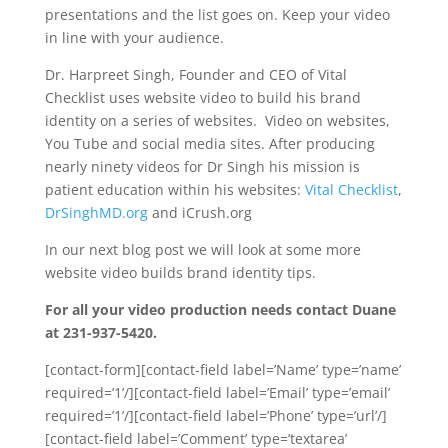
presentations and the list goes on. Keep your video
in line with your audience.
Dr. Harpreet Singh, Founder and CEO of Vital
Checklist uses website video to build his brand
identity on a series of websites. Video on websites,
You Tube and social media sites. After producing
nearly ninety videos for Dr Singh his mission is
patient education within his websites:
Vital Checklist
,
DrSinghMD.org
and iCrush.org
In our next blog post we will look at some more
website video builds brand identity tips.
For all your video production needs contact Duane
at 231-937-5420.
[contact-form][contact-field label=’Name’ type=’name’
required=’1’/][contact-field label=’Email’ type=’email’
required=’1’/][contact-field label=’Phone’ type=’url’/]
[contact-field label=’Comment’ type=’textarea’