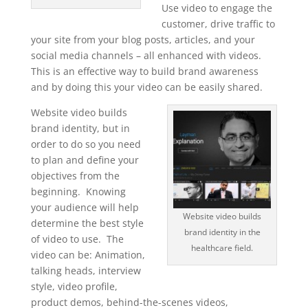
Use video to engage the
customer, drive traffic to
your site from your blog posts, articles, and your
social media channels – all enhanced with videos.
This is an effective way to build brand awareness
and by doing this your video can be easily shared.
Website video builds
brand identity, but in
order to do so you need
to plan and define your
objectives from the
beginning. Knowing
your audience will help
Website video builds
determine the best style
brand identity in the
of video to use. The
healthcare field.
video can be: Animation,
talking heads, interview
style, video profile,
product demos, behind-the-scenes videos,