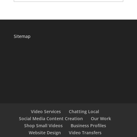
Sitemap
Video Services
Chatting Local
Social Media Content Creation
Our Work
Shop Small Videos
Business Profiles
Website Design
Video Transfers