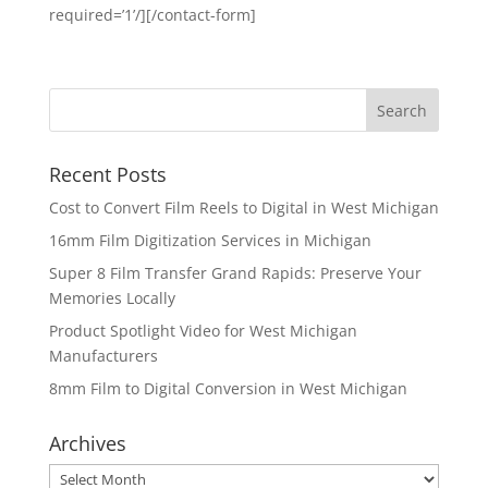
required=’1’/][/contact-form]
Recent Posts
Cost to Convert Film Reels to Digital in West Michigan
16mm Film Digitization Services in Michigan
Super 8 Film Transfer Grand Rapids: Preserve Your
Memories Locally
Product Spotlight Video for West Michigan
Manufacturers
8mm Film to Digital Conversion in West Michigan
Archives
Archives