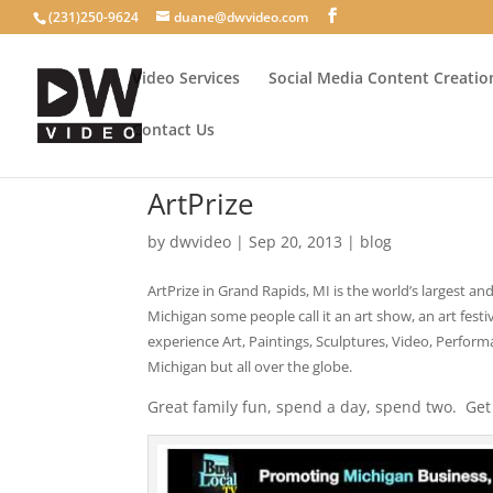
(231)250-9624
duane@dwvideo.com
Video Services
Social Media Content Creatio
Contact Us
ArtPrize
by
dwvideo
|
Sep 20, 2013
|
blog
ArtPrize in Grand Rapids, MI is the world’s largest a
Michigan some people call it an art show, an art fest
experience Art, Paintings, Sculptures, Video, Perfor
Michigan but all over the globe.
Great family fun, spend a day, spend two. Get 