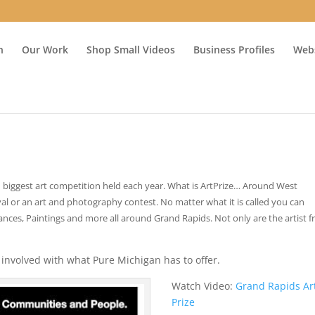
n
Our Work
Shop Small Videos
Business Profiles
Webs
nd biggest art competition held each year. What is ArtPrize… Around West
ival or an art and photography contest. No matter what it is called you can
mances, Paintings and more all around Grand Rapids. Not only are the artist 
involved with what Pure Michigan has to offer.
Watch Video:
Grand Rapids Ar
Prize