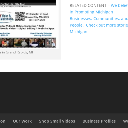
RELATED CONTENT –
We belie
in Promoting Michigan
Businesses, Communities, an
People. Check out more stori
Michigan.
e in Grand Rapids, MI
ion
Our Work
Shop Small Videos
Business Profiles
We