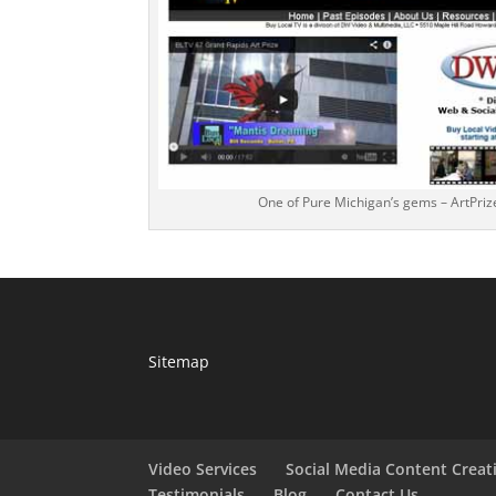
One of Pure Michigan’s gems – ArtPriz
Sitemap
Video Services
Social Media Content Creat
Testimonials
Blog
Contact Us