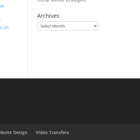
ve
Archives
d
Archives
es on
bsite Design
Video Transfers