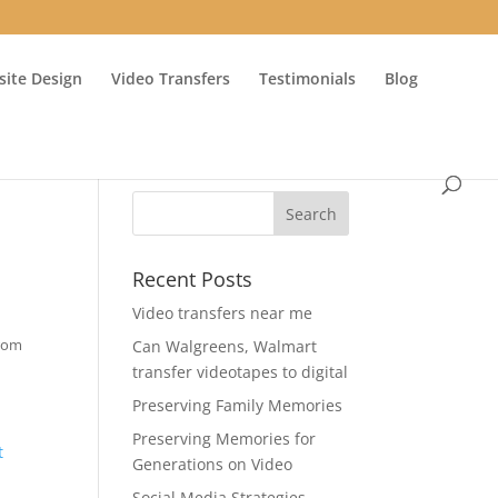
ite Design
Video Transfers
Testimonials
Blog
Recent Posts
Video transfers near me
from
Can Walgreens, Walmart
transfer videotapes to digital
Preserving Family Memories
Preserving Memories for
t
Generations on Video
Social Media Strategies