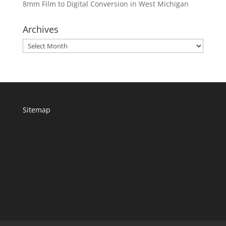
8mm Film to Digital Conversion in West Michigan
Archives
Archives
Sitemap