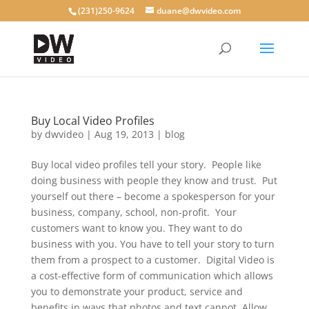
(231)250-9624
duane@dwvideo.com
Buy Local Video Profiles
by
dwvideo
|
Aug 19, 2013
|
blog
Buy local video profiles tell your story. People like
doing business with people they know and trust. Put
yourself out there – become a spokesperson for your
business, company, school, non-profit. Your
customers want to know you. They want to do
business with you. You have to tell your story to turn
them from a prospect to a customer. Digital Video is
a cost-effective form of communication which allows
you to demonstrate your product, service and
benefits in ways that photos and text cannot. Allow