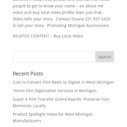
people to get to know your name – an about me
video and buy local video profile does just that…
Video tells your story. Contact Duane 231 937-5420
to tell your story. Promoting Michigan businesses!
RELATED CONTENT – Buy Local Video
Recent Posts
Cost to Convert Film Reels to Digital in West Michigan
16mm Film Digitization Services in Michigan
Super 8 Film Transfer Grand Rapids: Preserve Your
Memories Locally
Product Spotlight Video for West Michigan
Manufacturers