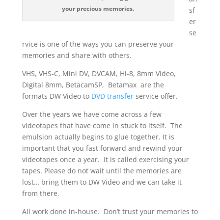
your precious memories.
sf
er
se
rvice is one of the ways you can preserve your
memories and share with others.
VHS, VHS-C, Mini DV, DVCAM, Hi-8, 8mm Video,
Digital 8mm, BetacamSP, Betamax are the
formats DW Video to
DVD transfer
service offer.
Over the years we have come across a few
videotapes that have come in stuck to itself. The
emulsion actually begins to glue together. It is
important that you fast forward and rewind your
videotapes once a year. It is called exercising your
tapes. Please do not wait until the memories are
lost… bring them to DW Video and we can take it
from there.
All work done in-house. Don’t trust your memories to