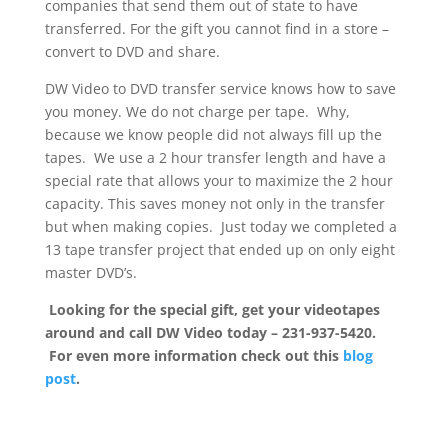
companies that send them out of state to have
transferred. For the gift you cannot find in a store –
convert to DVD and share.
DW Video to DVD transfer service knows how to save
you money. We do not charge per tape. Why,
because we know people did not always fill up the
tapes. We use a 2 hour transfer length and have a
special rate that allows your to maximize the 2 hour
capacity. This saves money not only in the transfer
but when making copies. Just today we completed a
13 tape transfer project that ended up on only eight
master DVD’s.
Looking for the special gift, get your videotapes
around and call DW Video today – 231-937-5420.
For even more information check out this
blog
post
.