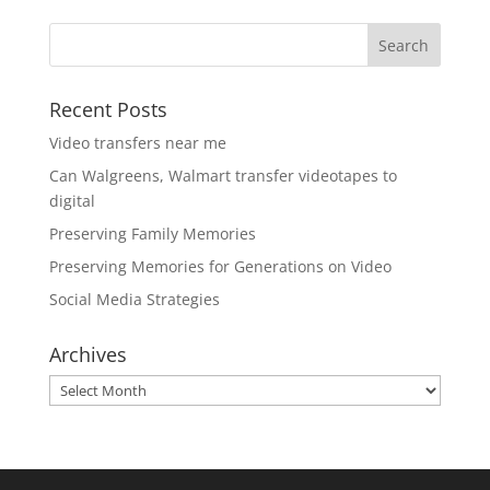
Recent Posts
Video transfers near me
Can Walgreens, Walmart transfer videotapes to
digital
Preserving Family Memories
Preserving Memories for Generations on Video
Social Media Strategies
Archives
Archives