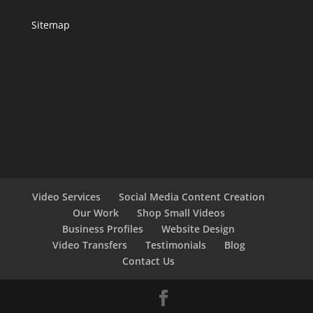
Sitemap
Video Services
Social Media Content Creation
Our Work
Shop Small Videos
Business Profiles
Website Design
Video Transfers
Testimonials
Blog
Contact Us