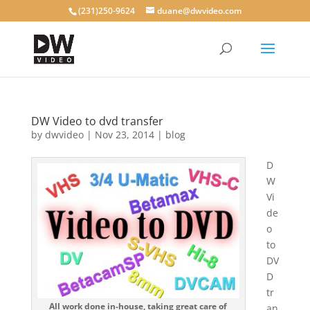
(231)250-9624
duane@dwvideo.com
DW Video to dvd transfer
by
dwvideo
|
Nov 23, 2014
|
blog
D
W
Vi
de
o
to
DV
D
tr
All work done in-house, taking great care of
an