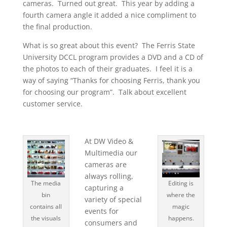
cameras. Turned out great. This year by adding a
fourth camera angle it added a nice compliment to
the final production.
What is so great about this event? The Ferris State
University DCCL program provides a DVD and a CD of
the photos to each of their graduates. I feel it is a
way of saying “Thanks for choosing Ferris, thank you
for choosing our program”. Talk about excellent
customer service.
At DW Video &
Multimedia our
cameras are
always rolling,
The media
Editing is
capturing a
bin
where the
variety of special
contains all
magic
events for
the visuals
happens.
consumers and