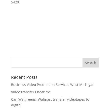
5420.
Recent Posts
Business Video Production Services West Michigan
Video transfers near me
Can Walgreens, Walmart transfer videotapes to
digital