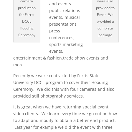
camera
were also
and events
production
provided to
public relations
for Ferris
Ferris. We
events, musical
DCCL
provided a
presentations,
Hooding
complete
press
Ceremony
package
conferences,
sports marketing
events,
entertainment & fashion,trade show events and
more.
Recently we were contracted by Ferris State
University DCCL program to cover their Hooding
Ceremony. We did this with four cameras and also
provided still photography services.
It is great when we have returning special event
video clients. We learn every time we go out on how
to adapt and modify to obtain a better end product.
Last year for example we did the event with three