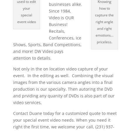
used to edit
Knowing
businesses alike.
your
how to
Since 1984,
special
capture the
Video is OUR
event video
right angle
Business!
and right
Recitals,
emotions…
Conferences, Ice
priceless.
Shows, Sports, Band Competitions,
and more! DW Video pays
attention to details.
Not only in the on location video capture of your
event. In the editing as well. Combining the visual
images from the various camera angles into a final
production is our specialty. Then autoring the DVD
and prviding any quanity of DVDs is also part of our
video services.
Contact Duane today for a customized quote to meet
your special event video needs. When you need it
right the first time, we welcome your call, (231) 937-