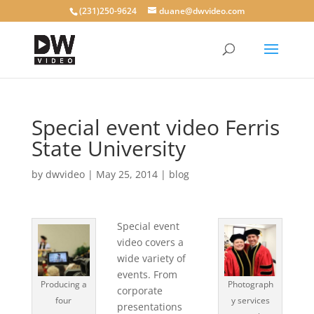
(231)250-9624
duane@dwvideo.com
Special event video Ferris
State University
by
dwvideo
|
May 25, 2014
|
blog
Special event
video covers a
wide variety of
events. From
Producing a
Photograph
corporate
four
y services
presentations