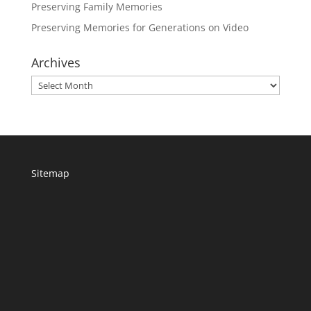
Preserving Family Memories
Preserving Memories for Generations on Video
Archives
Archives
Sitemap