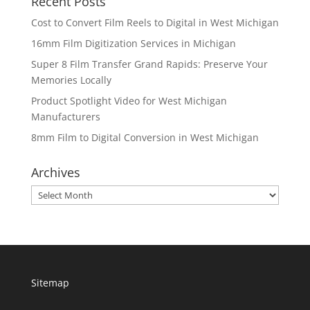
Recent Posts
Cost to Convert Film Reels to Digital in West Michigan
16mm Film Digitization Services in Michigan
Super 8 Film Transfer Grand Rapids: Preserve Your
Memories Locally
Product Spotlight Video for West Michigan
Manufacturers
8mm Film to Digital Conversion in West Michigan
Archives
Archives
Sitemap