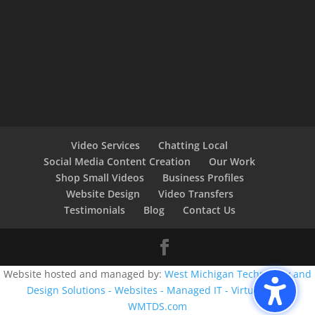
Video Services
Chatting Local
Social Media Content Creation
Our Work
Shop Small Videos
Business Profiles
Website Design
Video Transfers
Testimonials
Blog
Contact Us
Website hosted and managed by:
West Michigan Technology and
Design Solutions - Websites - Managed IT - Virtual CIO -
WMTDS.com