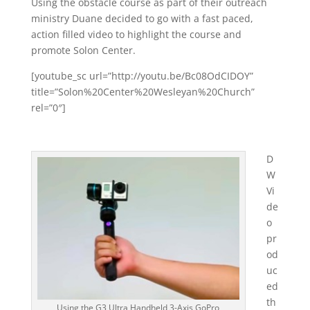
Using the obstacle course as part of their outreach
ministry Duane decided to go with a fast paced,
action filled video to highlight the course and
promote Solon Center.
[youtube_sc url=”http://youtu.be/Bc08OdCIDOY”
title=”Solon%20Center%20Wesleyan%20Church”
rel=”0″]
D
W
Vi
de
o
pr
od
uc
ed
th
Using the G3 Ultra Handheld 3-Axis GoPro