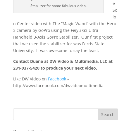
e
Stabilizer for some fabulous video.
So
lo
n Center video with The “Magic Wand” with the Hero
3 camera by GoPro using the Feiyu G3 Ultra
Handheld 3-Axis GoPro Stabilizer. Our first project
that we used the stabilizer for was Ferris State
University. It was awesome to say the least.
Contact Duane at DW Video & Multimedia, LLC at
231-937-5420 to produce your next video.
Like DW Video on
Facebook
–
http://www.facebook.com/dwvideomultimedia