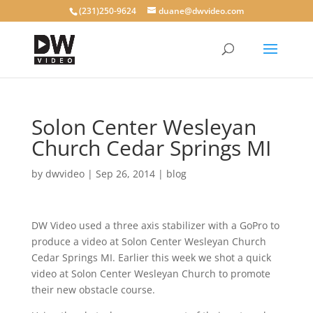
(231)250-9624
duane@dwvideo.com
Solon Center Wesleyan
Church Cedar Springs MI
by
dwvideo
|
Sep 26, 2014
|
blog
DW Video used a three axis stabilizer with a GoPro to
produce a video at Solon Center Wesleyan Church
Cedar Springs MI. Earlier this week we shot a quick
video at Solon Center Wesleyan Church to promote
their new obstacle course.