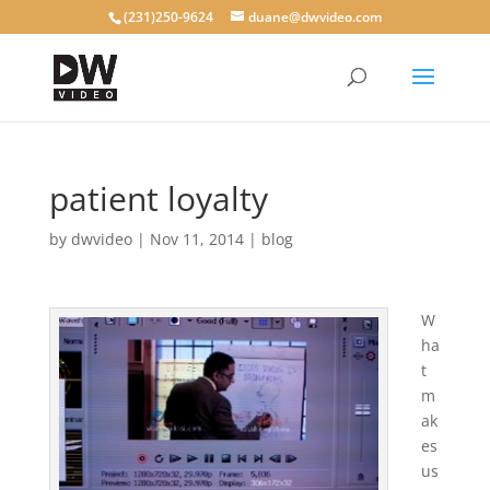
(231)250-9624
duane@dwvideo.com
patient loyalty
by
dwvideo
|
Nov 11, 2014
|
blog
W
ha
t
m
ak
es
us