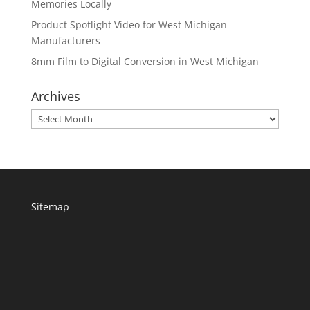
Memories Locally
Product Spotlight Video for West Michigan
Manufacturers
8mm Film to Digital Conversion in West Michigan
Archives
Archives
Sitemap