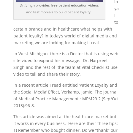
lo
Dr. Singh provides free patient education videos
ya
and testimonials to build patient loyalty .
l
to
certain brands and in healthcare what helps with
patient loyalty? In today’s world of digital media and
marketing we are looking for making it real.
In West Michigan there is a Doctor that is using web
site video to expand his message. Dr. Harpreet
Singh and the rest of the team at Vital Checklist use
video to tell and share their story.
In a recent article I read entitled ‘Patient Loyalty and
the Social Media’ Effect, Verkamp, Jamie. The Journal
of Medical Practice Management : MPM29.2 (Sep/Oct
2013):96-8.
This article was aimed at the healthcare market but
it works in every business. Here are their three tips:
1) Remember who bought dinner. Do we “thank” our