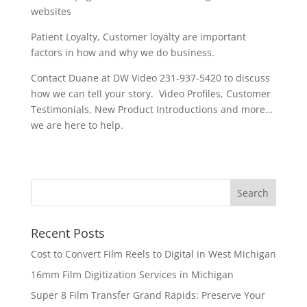
websites
Patient Loyalty, Customer loyalty are important
factors in how and why we do business.
Contact Duane at DW Video 231-937-5420 to discuss
how we can tell your story. Video Profiles, Customer
Testimonials, New Product Introductions and more…
we are here to help.
Recent Posts
Cost to Convert Film Reels to Digital in West Michigan
16mm Film Digitization Services in Michigan
Super 8 Film Transfer Grand Rapids: Preserve Your