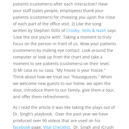
patients (customers) after each interaction? Have
your staff (sales people, employees) thank your
patients (customers) for choosing you upon the close
of each part of the office visit. 2) Like the song
written by Stephen Stills of
Crosby, Stills & Nash
says
‘Love the one you’re with’. Taking a moment to truly
focus on the person in front of us. Wow your patients
(customers) by making eye contact. Look around the
computer or look up from the chart and take a
moment to see patients (customers) on their level.
3) Mi casa es su casa. “My house is your house.”
Think about how we treat our “houseguests.” When
we welcome new guests to our home, we open the
door, introduce them to our family, give them a tour,
and offer them refreshments.
As I read the article it was like taking the plays out of
Dr. Singh’s playbook. Over the past year we have
produced over 90 videos that are used on his
facebook
page,
Vital Checklist,
Dr. Singh and iCrush