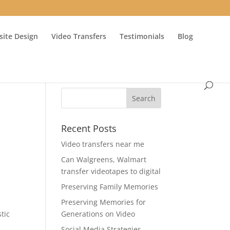
ite Design
Video Transfers
Testimonials
Blog
Recent Posts
Video transfers near me
Can Walgreens, Walmart
transfer videotapes to digital
Preserving Family Memories
Preserving Memories for
stic
Generations on Video
Social Media Strategies