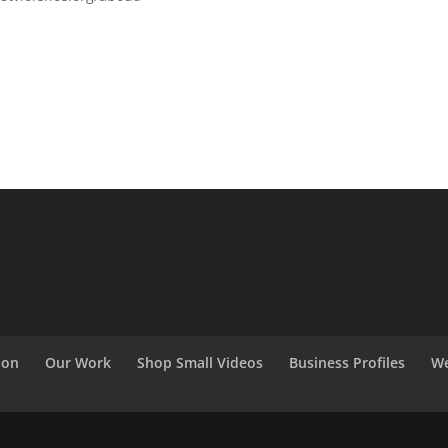
ion
Our Work
Shop Small Videos
Business Profiles
We