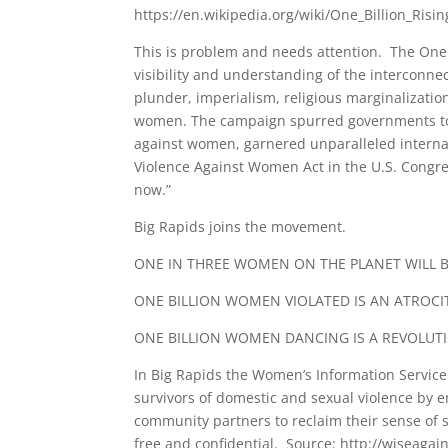
https://en.wikipedia.org/wiki/One_Billion_Risin
This is problem and needs attention. The One B
visibility and understanding of the interconn
plunder, imperialism, religious marginalization
women. The campaign spurred governments to in
against women, garnered unparalleled internat
Violence Against Women Act in the U.S. Congres
now.”
Big Rapids joins the movement.
ONE IN THREE WOMEN ON THE PLANET WILL BE
ONE BILLION WOMEN VIOLATED IS AN ATROCI
ONE BILLION WOMEN DANCING IS A REVOLUT
In Big Rapids the Women’s Information Service 
survivors of domestic and sexual violence by 
community partners to reclaim their sense of sel
free and confidential. Source: http://wiseagai