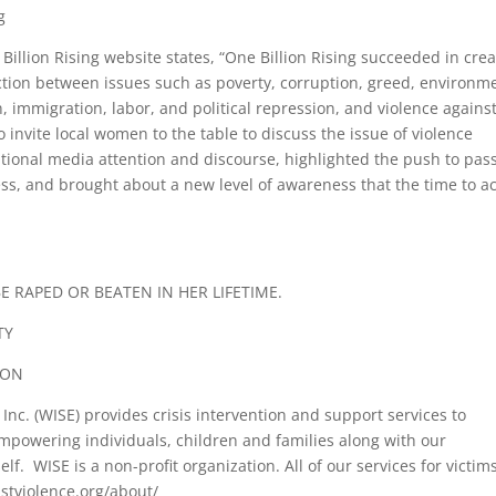
g
illion Rising website states, “One Billion Rising succeeded in crea
ection between issues such as poverty, corruption, greed, environm
, immigration, labor, and political repression, and violence agains
vite local women to the table to discuss the issue of violence
ional media attention and discourse, highlighted the push to pas
s, and brought about a new level of awareness that the time to ac
 RAPED OR BEATEN IN HER LIFETIME.
TY
ION
Inc. (WISE) provides crisis intervention and support services to
empowering individuals, children and families along with our
f. WISE is a non-profit organization. All of our services for victim
nstviolence.org/about/