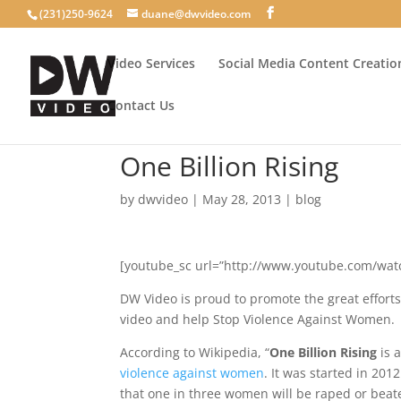
(231)250-9624
duane@dwvideo.com
Video Services
Social Media Content Creatio
Contact Us
One Billion Rising
by
dwvideo
|
May 28, 2013
|
blog
[youtube_sc url=”http://www.youtube.com/wat
DW Video is proud to promote the great efforts 
video and help Stop Violence Against Women.
According to Wikipedia, “
One Billion Rising
is 
violence against women
.
It was started in 2012
that one in three women will be raped or beate