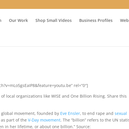
n
Our Work
Shop Small Videos
Business Profiles
Webs
ch?v=mLo5gsEaIP8&feature=youtu.be” rel=”0″]
of local organizations like WISE and One Billion Rising. Share this
a global movement, founded by
Eve Ensler
, to end rape and
sexual
 as part of the
V-Day movement
. The “billion” refers to the UN stati
n in her lifetime,
or about one billion.” Source: