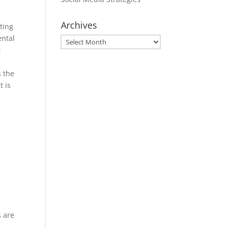
Archives
ting
ental
Archives
t
s the
t is
s are