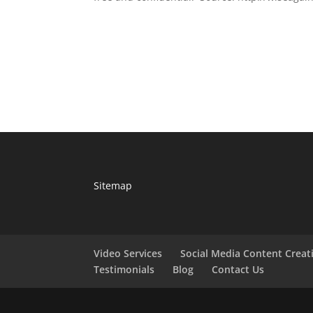
Sitemap
Video Services
Social Media Content Creat
Testimonials
Blog
Contact Us