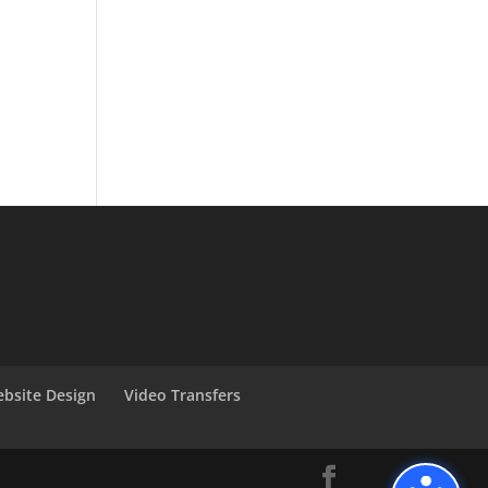
bsite Design
Video Transfers