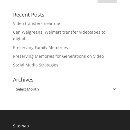
Recent Posts
Video transfers near me
Can Walgreens, Walmart transfer videotapes to
digital
Preserving Family Memories
Preserving Memories for Generations on Video
Social Media Strategies
Archives
Archives
Sitemap