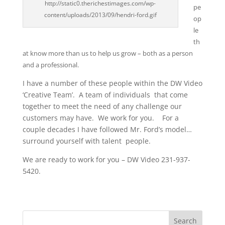
http://static0.therichestimages.com/wp-
pe
content/uploads/2013/09/hendri-ford.gif
op
le
t
h
at know more than us to help us grow – both as a person
and a professional.
I have a number of these people within the DW Video
‘Creative Team’. A team of individuals that come
together to meet the need of any challenge our
customers may have. We work for you. For a
couple decades I have followed Mr. Ford’s model…
surround yourself with talent people.
We are ready to work for you – DW Video 231-937-
5420.