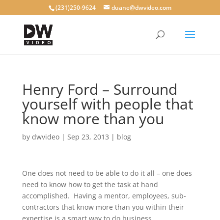
(231)250-9624
duane@dwvideo.com
Henry Ford – Surround
yourself with people that
know more than you
by
dwvideo
|
Sep 23, 2013
|
blog
One does not need to be able to do it all – one does
need to know how to get the task at hand
accomplished. Having a mentor, employees, sub-
contractors that know more than you within their
expertise is a smart way to do business.