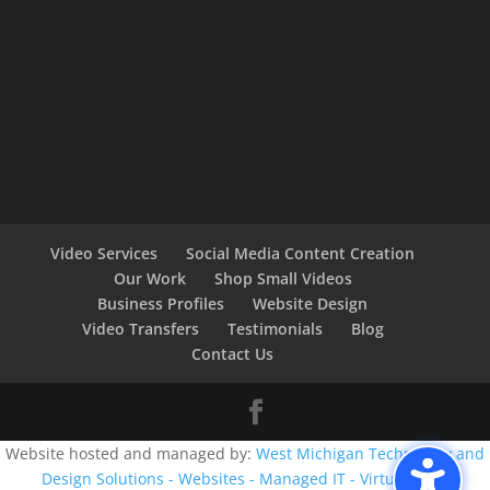
Video Services
Social Media Content Creation
Our Work
Shop Small Videos
Business Profiles
Website Design
Video Transfers
Testimonials
Blog
Contact Us
Website hosted and managed by:
West Michigan Technology and
Design Solutions - Websites - Managed IT - Virtual CIO -