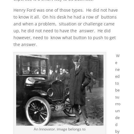
Henry Ford was one of those types. He did not have
to know it all. On his desk he had a row of buttons
and when a problem, situation or challenge came
up, he did not need to have the answer. He did
however, need to know what button to push to get
the answer.
W
e
ne
ed
to
be
su
rro
un
de
d
An Innovator. image belongs to
by