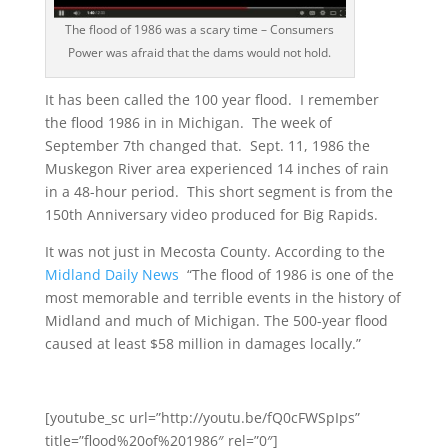
The flood of 1986 was a scary time – Consumers
Power was afraid that the dams would not hold.
It has been called the 100 year flood. I remember
the flood 1986 in in Michigan. The week of
September 7th changed that. Sept. 11, 1986 the
Muskegon River area experienced 14 inches of rain
in a 48-hour period. This short segment is from the
150th Anniversary video produced for Big Rapids.
It was not just in Mecosta County. According to the
Midland Daily News
“The flood of 1986 is one of the
most memorable and terrible events in the history of
Midland and much of Michigan. The 500-year flood
caused at least $58 million in damages locally.”
[youtube_sc url=”http://youtu.be/fQ0cFWSpIps”
title=”flood%20of%201986″ rel=”0″]