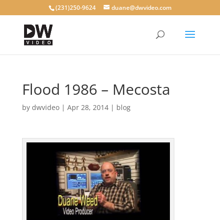
(231)250-9624
duane@dwvideo.com
Flood 1986 – Mecosta
by
dwvideo
|
Apr 28, 2014
|
blog