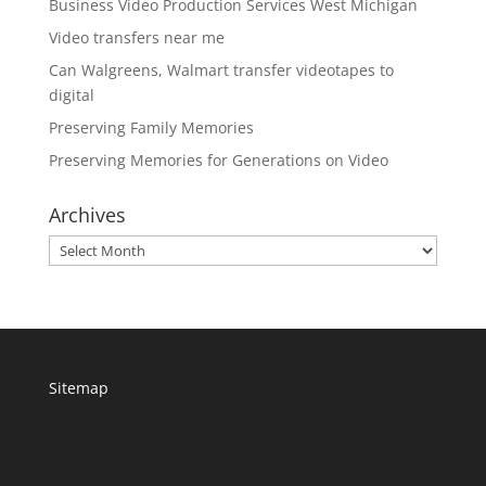
Business Video Production Services West Michigan
Video transfers near me
Can Walgreens, Walmart transfer videotapes to
digital
Preserving Family Memories
Preserving Memories for Generations on Video
Archives
Archives
Sitemap