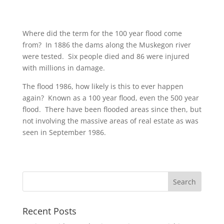
Where did the term for the 100 year flood come
from? In 1886 the dams along the Muskegon river
were tested. Six people died and 86 were injured
with millions in damage.
The flood 1986, how likely is this to ever happen
again? Known as a 100 year flood, even the 500 year
flood. There have been flooded areas since then, but
not involving the massive areas of real estate as was
seen in September 1986.
Recent Posts