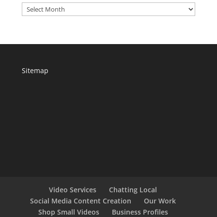
Archives
Sitemap
Video Services
Chatting Local
Social Media Content Creation
Our Work
Shop Small Videos
Business Profiles