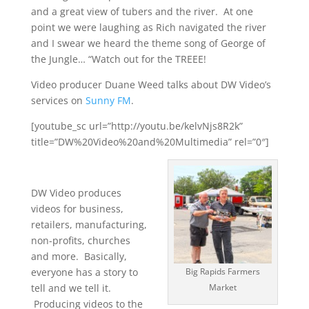
and a great view of tubers and the river. At one
point we were laughing as Rich navigated the river
and I swear we heard the theme song of George of
the Jungle… “Watch out for the TREEE!
Video producer Duane Weed talks about DW Video’s
services on
Sunny FM
.
[youtube_sc url=”http://youtu.be/kelvNjs8R2k”
title=”DW%20Video%20and%20Multimedia” rel=”0″]
DW Video produces
videos for business,
retailers, manufacturing,
non-profits, churches
and more. Basically,
everyone has a story to
Big Rapids Farmers
tell and we tell it.
Market
Producing videos to the