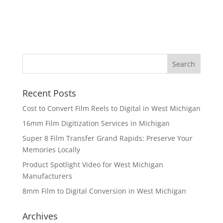
Recent Posts
Cost to Convert Film Reels to Digital in West Michigan
16mm Film Digitization Services in Michigan
Super 8 Film Transfer Grand Rapids: Preserve Your
Memories Locally
Product Spotlight Video for West Michigan
Manufacturers
8mm Film to Digital Conversion in West Michigan
Archives