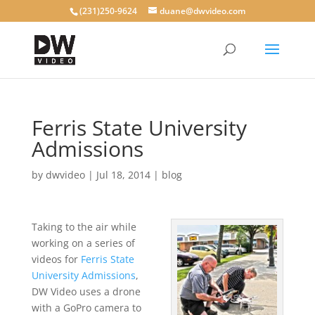
(231)250-9624
duane@dwvideo.com
Ferris State University
Admissions
by
dwvideo
|
Jul 18, 2014
|
blog
Taking to the air while
working on a series of
videos for
Ferris State
University Admissions
,
DW Video uses a drone
with a GoPro camera to