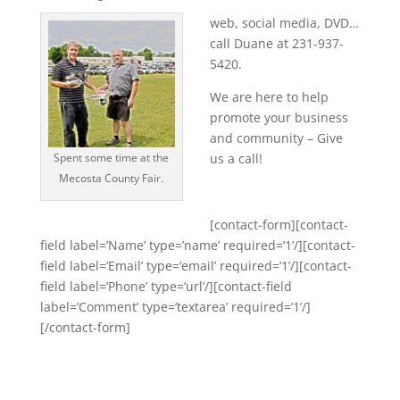
web, social media, DVD…
call Duane at 231-937-
5420.
We are here to help
promote your business
and community – Give
Spent some time at the
us a call!
Mecosta County Fair.
[contact-form][contact-
field label=’Name’ type=’name’ required=’1’/][contact-
field label=’Email’ type=’email’ required=’1’/][contact-
field label=’Phone’ type=’url’/][contact-field
label=’Comment’ type=’textarea’ required=’1’/]
[/contact-form]