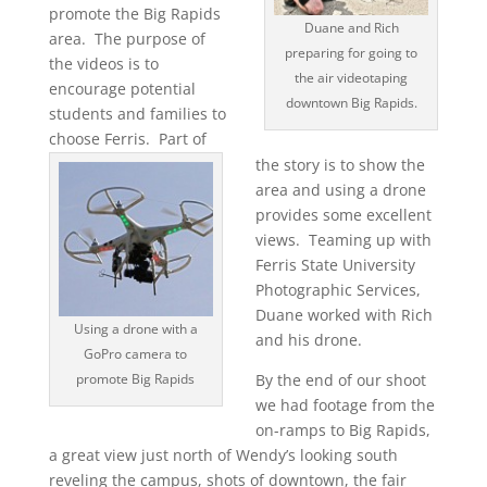
promote the Big Rapids
Duane and Rich
area. The purpose of
preparing for going to
the videos is to
the air videotaping
encourage potential
downtown Big Rapids.
students and families to
choose Ferris. Part of
the story is to show the
area and using a drone
provides some excellent
views. Teaming up with
Ferris State University
Photographic Services,
Duane worked with Rich
Using a drone with a
and his drone.
GoPro camera to
promote Big Rapids
By the end of our shoot
we had footage from the
on-ramps to Big Rapids,
a great view just north of Wendy’s looking south
reveling the campus, shots of downtown, the fair