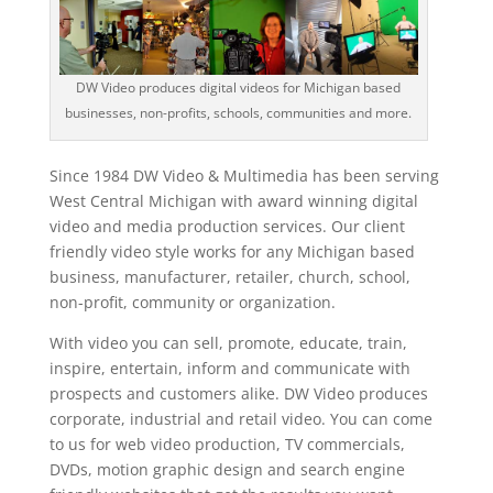
DW Video produces digital videos for Michigan based
businesses, non-profits, schools, communities and more.
Since 1984 DW Video & Multimedia has been serving
West Central Michigan with award winning digital
video and media production services. Our client
friendly video style works for any Michigan based
business, manufacturer, retailer, church, school,
non-profit, community or organization.
With video you can sell, promote, educate, train,
inspire, entertain, inform and communicate with
prospects and customers alike. DW Video produces
corporate, industrial and retail video. You can come
to us for web video production, TV commercials,
DVDs, motion graphic design and search engine