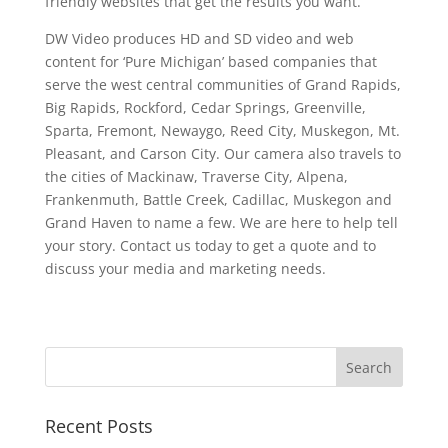
friendly websites that get the results you want.
DW Video produces HD and SD video and web
content for ‘Pure Michigan’ based companies that
serve the west central communities of Grand Rapids,
Big Rapids, Rockford, Cedar Springs, Greenville,
Sparta, Fremont, Newaygo, Reed City, Muskegon, Mt.
Pleasant, and Carson City. Our camera also travels to
the cities of Mackinaw, Traverse City, Alpena,
Frankenmuth, Battle Creek, Cadillac, Muskegon and
Grand Haven to name a few. We are here to help tell
your story. Contact us today to get a quote and to
discuss your media and marketing needs.
Recent Posts