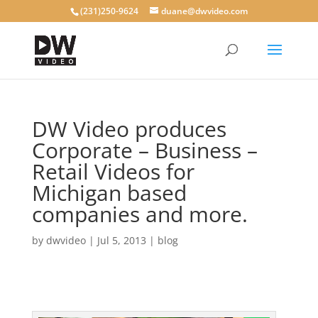
(231)250-9624
duane@dwvideo.com
DW Video produces
Corporate – Business –
Retail Videos for
Michigan based
companies and more.
by
dwvideo
|
Jul 5, 2013
|
blog