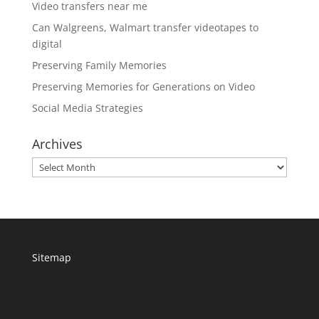
Video transfers near me
Can Walgreens, Walmart transfer videotapes to
digital
Preserving Family Memories
Preserving Memories for Generations on Video
Social Media Strategies
Archives
Archives
Sitemap