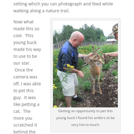
setting which you can photograph and feed while
walking along a nature trail.
Now what
made this so
cool. This
young buck
made his way
to use to be
our star.
Once the
camera was
off, I was able
to pet this
guy. It was
like petting a
cat. The
Getting an opportunity to pet this
more you
young buck I found his antlers to be
scratched it
very hot to touch.
behind the