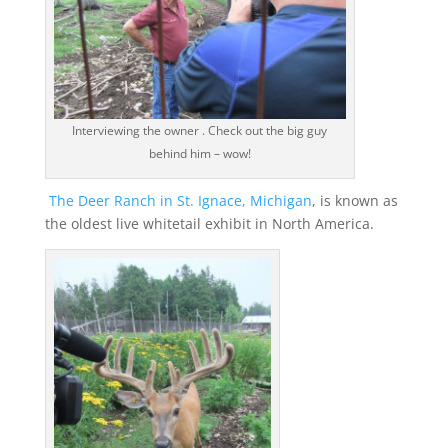
Interviewing the owner . Check out the big guy
behind him – wow!
The Deer Ranch in St. Ignace, Michigan
, is known as
the oldest live whitetail exhibit in North America.