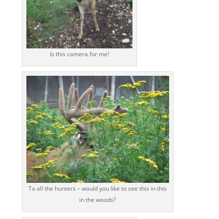
Is this camera for me!
To all the hunters – would you like to see this in this
in the woods?