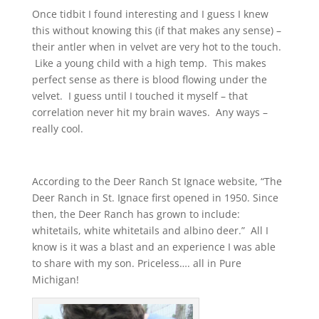
Once tidbit I found interesting and I guess I knew
this without knowing this (if that makes any sense) –
their antler when in velvet are very hot to the touch.
Like a young child with a high temp. This makes
perfect sense as there is blood flowing under the
velvet. I guess until I touched it myself – that
correlation never hit my brain waves. Any ways –
really cool.
According to the Deer Ranch St Ignace website, “The
Deer Ranch in St. Ignace first opened in 1950. Since
then, the Deer Ranch has grown to include:
whitetails, white whitetails and albino deer.” All I
know is it was a blast and an experience I was able
to share with my son. Priceless…. all in Pure
Michigan!