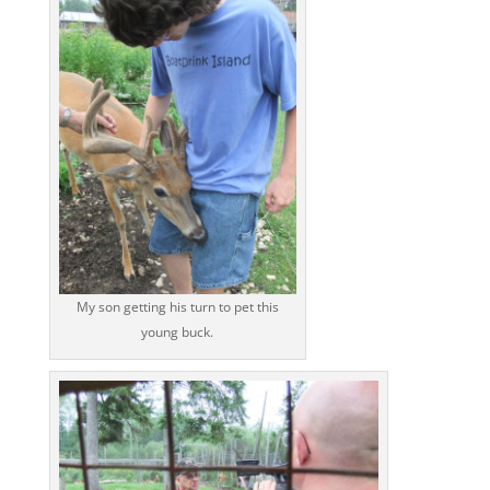
My son getting his turn to pet this
young buck.