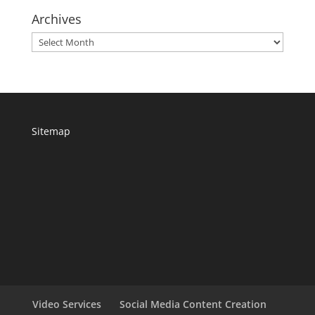
Archives
Archives
Sitemap
Video Services
Social Media Content Creation