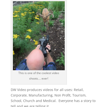
This is one of the coolest video
shoots…. ever!
DW Video produces videos for all uses: Retail,
Corporate, Manufacturing, Non Profit, Tourism,
School, Church and Medical. Everyone has a story to
tell and we are telling it.