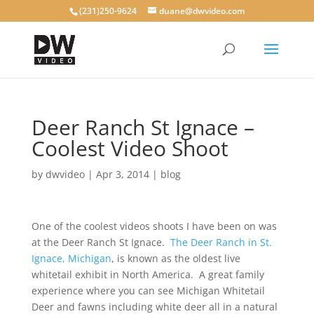
(231)250-9624
duane@dwvideo.com
Deer Ranch St Ignace –
Coolest Video Shoot
by
dwvideo
|
Apr 3, 2014
|
blog
One of the coolest videos shoots I have been on was
at the Deer Ranch St Ignace.
The Deer Ranch in St.
Ignace, Michigan
, is known as the oldest live
whitetail exhibit in North America. A great family
experience where you can see Michigan Whitetail
Deer and fawns including white deer all in a natural