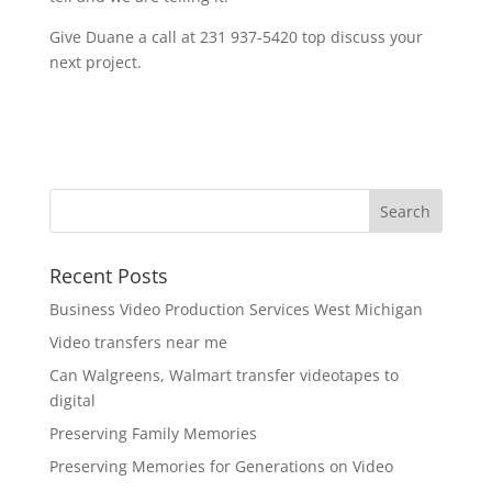
Give Duane a call at 231 937-5420 top discuss your
next project.
Recent Posts
Business Video Production Services West Michigan
Video transfers near me
Can Walgreens, Walmart transfer videotapes to
digital
Preserving Family Memories
Preserving Memories for Generations on Video