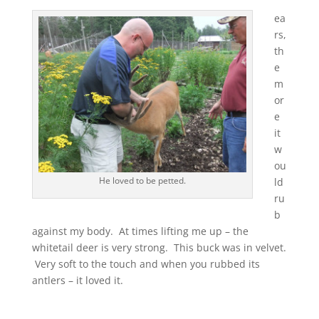
ea
rs,
th
e
m
or
e
it
w
ou
He loved to be petted.
ld
ru
b
against my body. At times lifting me up – the
whitetail deer is very strong. This buck was in velvet.
Very soft to the touch and when you rubbed its
antlers – it loved it.