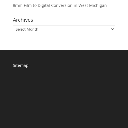
8mm Film to Digital Conversion in West Michigan
Archives
Archives
Sitemap