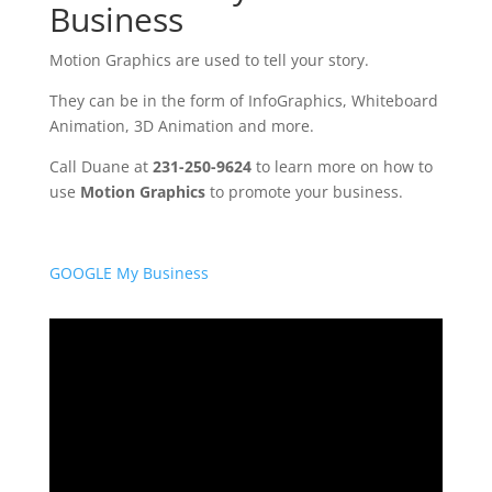
Business
Motion Graphics are used to tell your story.
They can be in the form of InfoGraphics, Whiteboard
Animation, 3D Animation and more.
Call Duane at
231-250-9624
to learn more on how to
use
Motion Graphics
to promote your business.
GOOGLE My Business