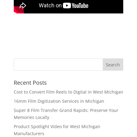
Recent Posts
Cost to Convert Film Reels to Digital in West Michigan
16mm Film Digitization Services in Michigan
Super 8 Film Transfer Grand Rapids: Preserve Your
Memories Locally
Product Spotlight Video for West Michigan
Manufacturers