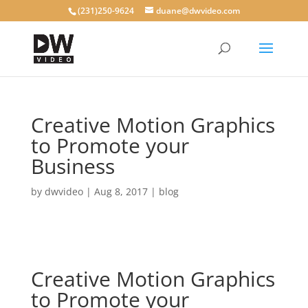
(231)250-9624
duane@dwvideo.com
Creative Motion Graphics
to Promote your
Business
by
dwvideo
|
Aug 8, 2017
|
blog
Creative Motion Graphics
to Promote your