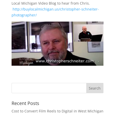
Local Michigan Video Blog to hear from Chris.
http://buylocalmichigan.us/christopher-schneiter-
photographer/
Recent Posts
Cost to Convert Film Reels to Digital in West Michigan