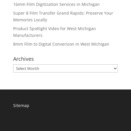
16mm Film Digitization Services in Michigan
Super 8 Film Transfer Grand Rapids: Preserve Your
Memories Locally
Product Spotlight Video for West Michigan
Manufacturers
8mm Film to Digital Conversion in West Michigan
Archives
Archives
Sitemap