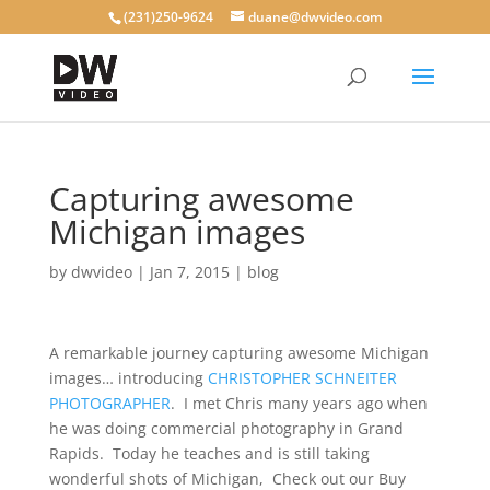
(231)250-9624
duane@dwvideo.com
Capturing awesome
Michigan images
by
dwvideo
|
Jan 7, 2015
|
blog
A remarkable journey capturing awesome Michigan
images… introducing
CHRISTOPHER SCHNEITER
PHOTOGRAPHER
. I met Chris many years ago when
he was doing commercial photography in Grand
Rapids. Today he teaches and is still taking
wonderful shots of Michigan, Check out our Buy