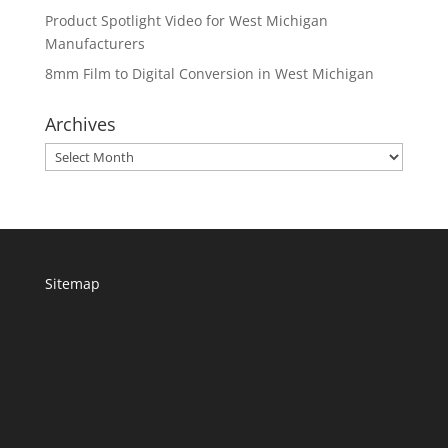
Product Spotlight Video for West Michigan
Manufacturers
8mm Film to Digital Conversion in West Michigan
Archives
Archives
Sitemap