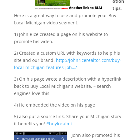
otion
tips
.
Here is a great way to use and promote your Buy
Local Michigan video segment.
1) John Rice created a page on his website to
promote his video.
2) Created a custom URL with keywords to help his
site and our brand.
http://johnricerealtor.com/buy-
local-michigan-features-joh…/
3) On his page wrote a description with a hyperlink
back to Buy Local Michigan’s website. – search
engines love this.
4) He embedded the video on his page
5) also put a source link. Share your Michigan story –
it benefits you!
‪#‎buylocalmi‬
John also promoted his