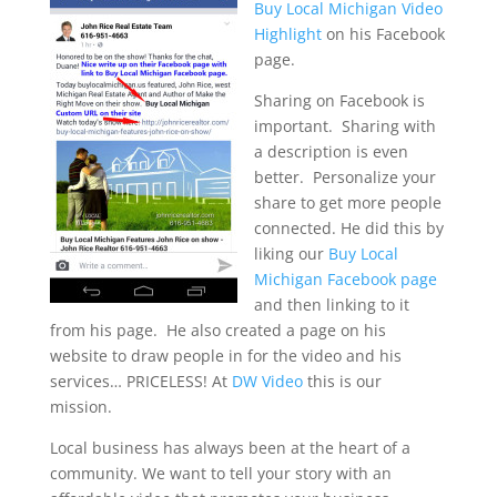
Buy Local Michigan Video
Highlight
on his Facebook
page.
Sharing on Facebook is
important. Sharing with
a description is even
better. Personalize your
share to get more people
connected. He did this by
liking our
Buy Local
Michigan Facebook page
and then linking to it
from his page. He also created a page on his
website to draw people in for the video and his
services… PRICELESS! At
DW Video
this is our
mission.
Local business has always been at the heart of a
community. We want to tell your story with an