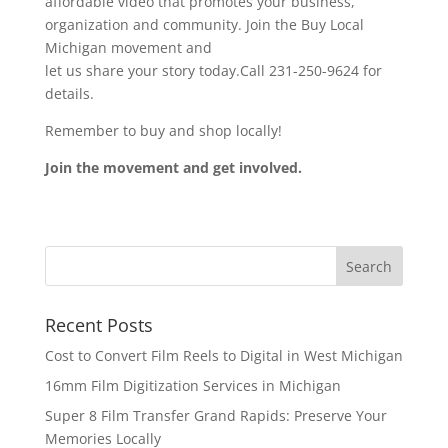
affordable video that promotes your business,
organization and community. Join the Buy Local
Michigan movement and
let us share your story today.Call 231-250-9624 for
details.
Remember to buy and shop locally!
Join the movement and get involved.
Recent Posts
Cost to Convert Film Reels to Digital in West Michigan
16mm Film Digitization Services in Michigan
Super 8 Film Transfer Grand Rapids: Preserve Your
Memories Locally