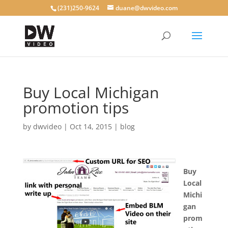
(231)250-9624
duane@dwvideo.com
Buy Local Michigan
promotion tips
by
dwvideo
|
Oct 14, 2015
|
blog
Buy
Local
Michi
gan
prom