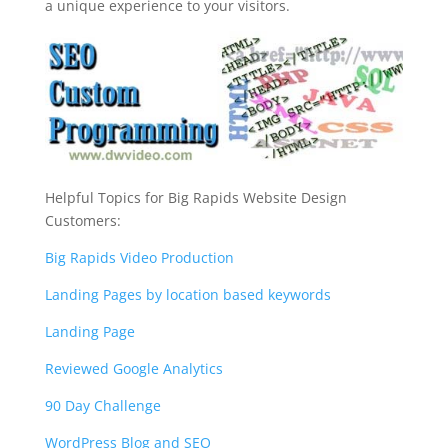
a unique experience to your visitors.
Helpful Topics for Big Rapids Website Design
Customers:
Big Rapids Video Production
Landing Pages by location based keywords
Landing Page
Reviewed Google Analytics
90 Day Challenge
WordPress Blog and SEO