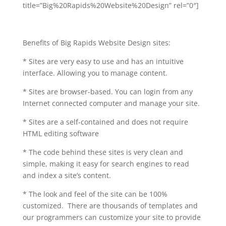
title=”Big%20Rapids%20Website%20Design” rel=”0″]
Benefits of Big Rapids Website Design sites:
* Sites are very easy to use and has an intuitive
interface. Allowing you to manage content.
* Sites are browser-based. You can login from any
Internet connected computer and manage your site.
* Sites are a self-contained and does not require
HTML editing software
* The code behind these sites is very clean and
simple, making it easy for search engines to read
and index a site’s content.
* The look and feel of the site can be 100%
customized. There are thousands of templates and
our programmers can customize your site to provide