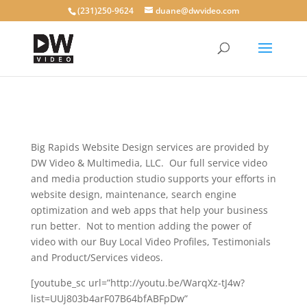
(231)250-9624
duane@dwvideo.com
Big Rapids Website Design services are provided by
DW Video & Multimedia, LLC. Our full service video
and media production studio supports your efforts in
website design, maintenance, search engine
optimization and web apps that help your business
run better. Not to mention adding the power of
video with our Buy Local Video Profiles, Testimonials
and Product/Services videos.
[youtube_sc url=”http://youtu.be/WarqXz-tJ4w?
list=UUj803b4arF07B64bfABFpDw”