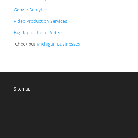
Google Analytics
Video Production Services
Big Rapids Retail Videos
Check out
Michigan Businesses
Sitemap