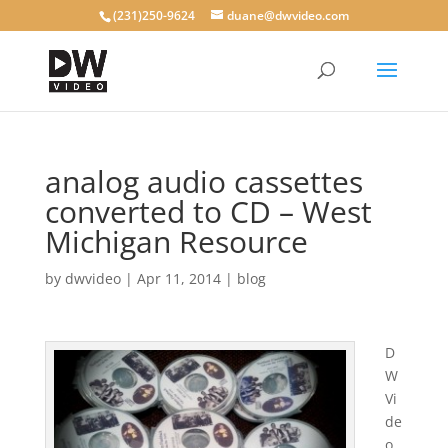
(231)250-9624
duane@dwvideo.com
analog audio cassettes
converted to CD – West
Michigan Resource
by
dwvideo
|
Apr 11, 2014
|
blog
D
W
Vi
de
o