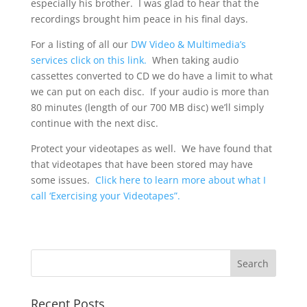
especially his brother. I was glad to hear that the
recordings brought him peace in his final days.
For a listing of all our
DW Video & Multimedia’s
services click on this link.
When taking audio
cassettes converted to CD we do have a limit to what
we can put on each disc. If your audio is more than
80 minutes (length of our 700 MB disc) we’ll simply
continue with the next disc.
Protect your videotapes as well. We have found that
that videotapes that have been stored may have
some issues.
Click here to learn more about what I
call ‘Exercising your Videotapes”.
Recent Posts