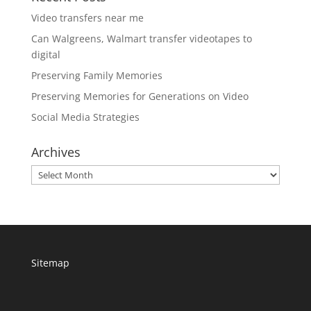
Video transfers near me
Can Walgreens, Walmart transfer videotapes to
digital
Preserving Family Memories
Preserving Memories for Generations on Video
Social Media Strategies
Archives
Archives
Sitemap