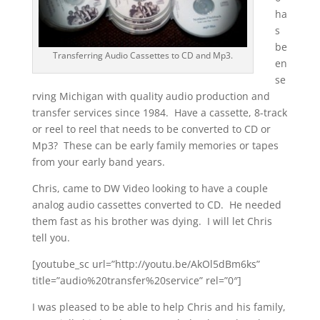
ha
s
be
Transferring Audio Cassettes to CD and Mp3.
en
se
rving Michigan with quality audio production and
transfer services since 1984. Have a cassette, 8-track
or reel to reel that needs to be converted to CD or
Mp3? These can be early family memories or tapes
from your early band years.
Chris, came to DW Video looking to have a couple
analog audio cassettes converted to CD. He needed
them fast as his brother was dying. I will let Chris
tell you.
[youtube_sc url=”http://youtu.be/AkOl5dBm6ks”
title=”audio%20transfer%20service” rel=”0″]
I was pleased to be able to help Chris and his family,