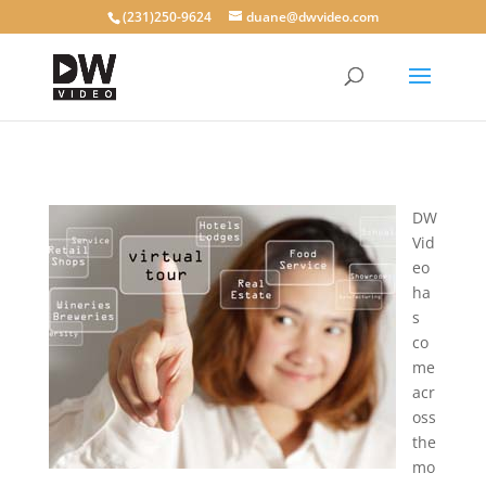
(231)250-9624
duane@dwvideo.com
DW
Vid
eo
ha
s
co
me
acr
oss
the
mo