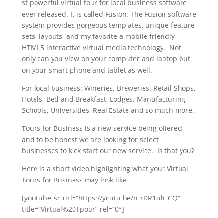
st powerful virtual tour for local business software
ever released. It is called Fusion. The Fusion software
system provides gorgeous templates, unique feature
sets, layouts, and my favorite a mobile friendly
HTML5 interactive virtual media technology. Not
only can you view on your computer and laptop but
on your smart phone and tablet as well.
For local business: Wineries, Breweries, Retail Shops,
Hotels, Bed and Breakfast, Lodges, Manufacturing,
Schools, Universities, Real Estate and so much more.
Tours for Business is a new service being offered
and to be honest we are looking for select
businesses to kick start our new service. Is that you?
Here is a short video highlighting what your Virtual
Tours for Business may look like.
[youtube_sc url=”https://youtu.be/n-rDR1uh_CQ”
title=”Virtual%20Tpour” rel=”0″]