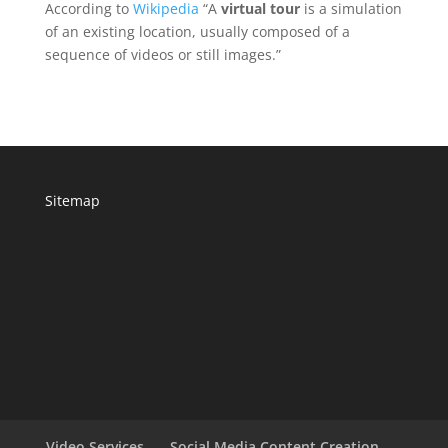
According to
Wikipedia
“A
virtual tour
is a simulation
of an existing location, usually composed of a
sequence of videos or still images.”
Sitemap
Video Services
Social Media Content Creation