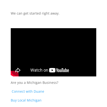
We can get started right away.
Are you a Michigan Business?
Connect with Duane
Buy Local Michigan