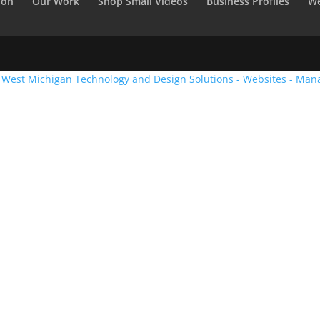
ion
Our Work
Shop Small Videos
Business Profiles
We
:
West Michigan Technology and Design Solutions - Websites - Man