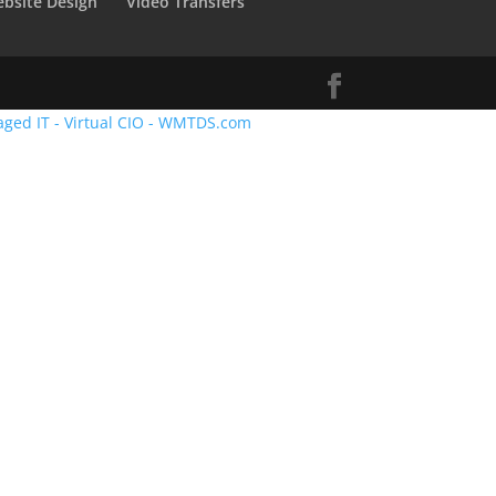
bsite Design
Video Transfers
aged IT - Virtual CIO - WMTDS.com