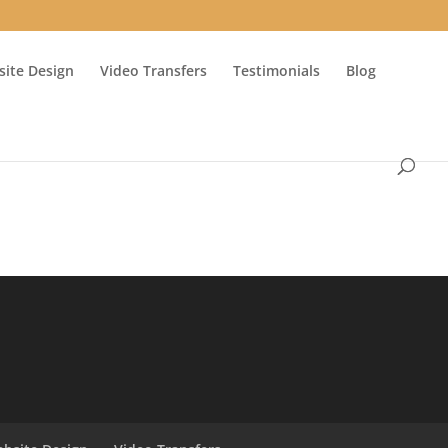
ite Design
Video Transfers
Testimonials
Blog