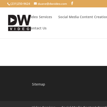
(231)250-9624
duane@dwvideo.com
Video Services
Social Media Content Creatio
Contact Us
Sitemap