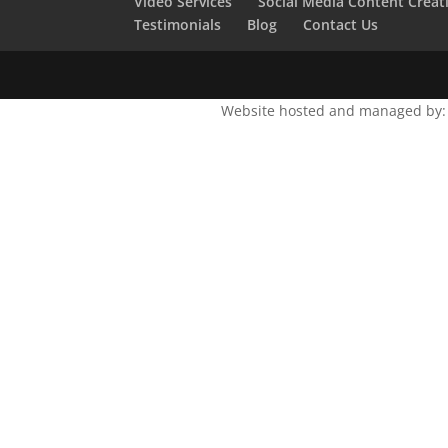
Video Services
Social Media Content Creat
Testimonials
Blog
Contact Us
Website hosted and managed by