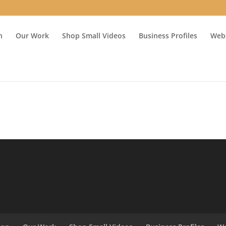
n
Our Work
Shop Small Videos
Business Profiles
Webs