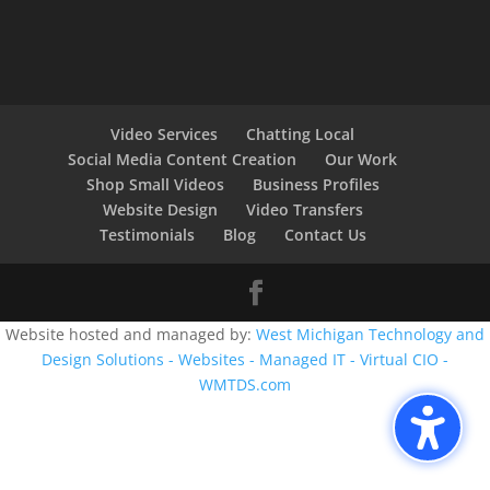
Video Services
Chatting Local
Social Media Content Creation
Our Work
Shop Small Videos
Business Profiles
Website Design
Video Transfers
Testimonials
Blog
Contact Us
Website hosted and managed by:
West Michigan Technology and
Design Solutions - Websites - Managed IT - Virtual CIO -
WMTDS.com