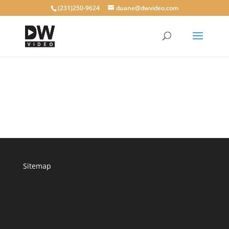
(231)250-9624
duane@dwvideo.com
Sitemap