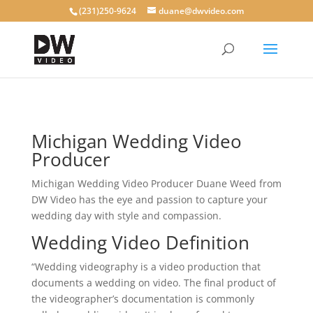
(231)250-9624
duane@dwvideo.com
Michigan Wedding Video
Producer
Michigan Wedding Video Producer Duane Weed from
DW Video has the eye and passion to capture your
wedding day with style and compassion.
Wedding Video Definition
“Wedding videography is a video production that
documents a wedding on video. The final product of
the videographer’s documentation is commonly