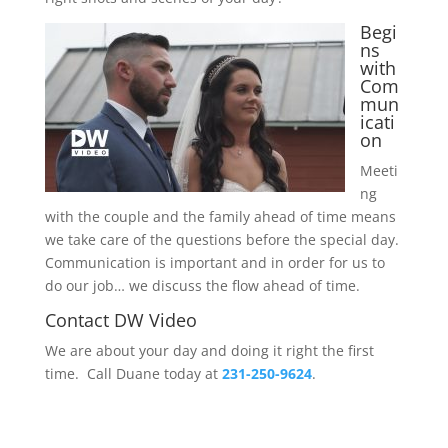
Begi
ns
with
Com
mun
icati
on
Meeti
ng
with the couple and the family ahead of time means
we take care of the questions before the special day.
Communication is important and in order for us to
do our job… we discuss the flow ahead of time.
Contact DW Video
We are about your day and doing it right the first
time. Call Duane today at
231-250-9624
.