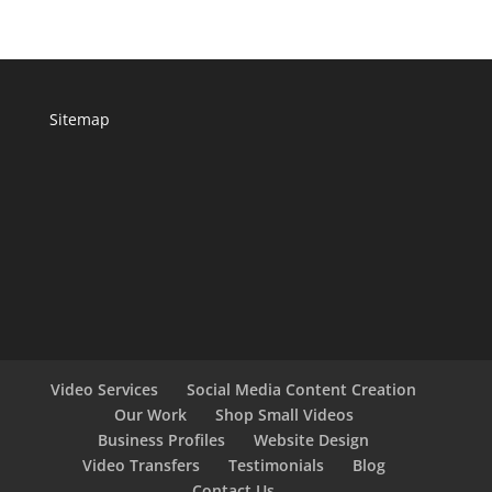
Sitemap
Video Services
Social Media Content Creation
Our Work
Shop Small Videos
Business Profiles
Website Design
Video Transfers
Testimonials
Blog
Contact Us