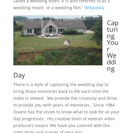
called a wedding video. It is also referred to as a
wedding movie, or a wedding film.”
Wikipedia
Cap
turi
ng
You
r
We
ddi
ng
Day
There is a style of capturing the wedding day to
bring those memories back to life each time the
video is viewed. We provide the creativity and drive
to provide you with years of memories. Since 1984
Duane has the vision to know what to look for as your
day progresses. His creative team of veteran video
producers means ‘We have you covered with the
right shots and scenes of your day’.