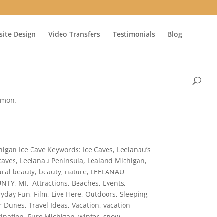
ite Design
Video Transfers
Testimonials
Blog
ommon.
higan Ice Cave Keywords: Ice Caves, Leelanau’s
 caves, Leelanau Peninsula, Lealand Michigan,
ural beauty, beauty, nature, LEELANAU
NTY, MI, Attractions, Beaches, Events,
ryday Fun, Film, Live Here, Outdoors, Sleeping
r Dunes, Travel Ideas, Vacation, vacation
tination, Pure Michigan, winter, snow,