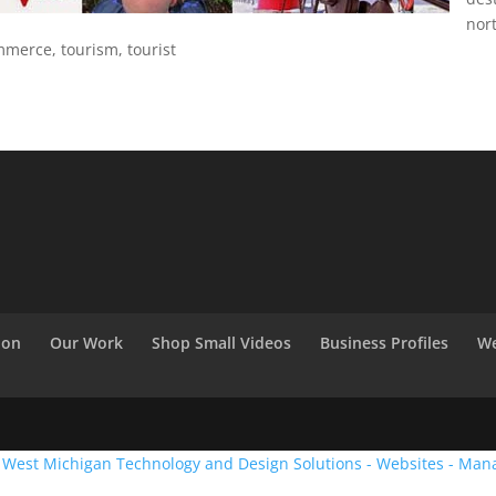
nor
merce, tourism, tourist
ion
Our Work
Shop Small Videos
Business Profiles
We
:
West Michigan Technology and Design Solutions - Websites - Man