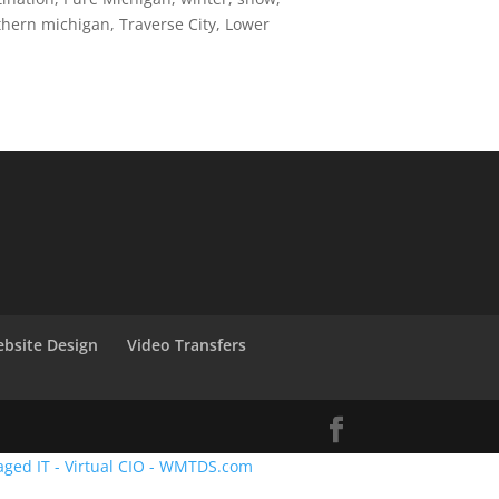
thern michigan, Traverse City, Lower
bsite Design
Video Transfers
aged IT - Virtual CIO - WMTDS.com