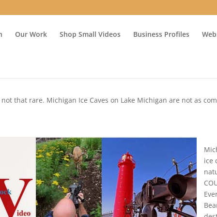
n
Our Work
Shop Small Videos
Business Profiles
Webs
e not that rare. Michigan Ice Caves on Lake Michigan are not as c
Mic
ice
nat
COU
Eve
Bea
des