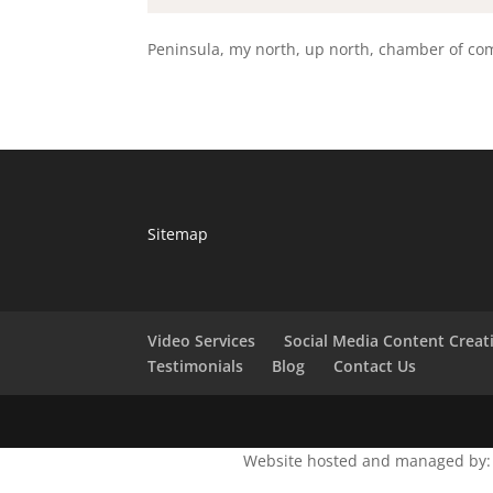
Peninsula, my north, up north, chamber of com
Sitemap
Video Services
Social Media Content Creat
Testimonials
Blog
Contact Us
Website hosted and managed by