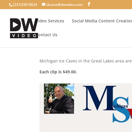
(231)250-9624
duane@dwvideo.com
Video Services
Social Media Content Creatio
Contact Us
Michigan Ice Caves in the Great Lakes area ar
Each clip is $49.00.