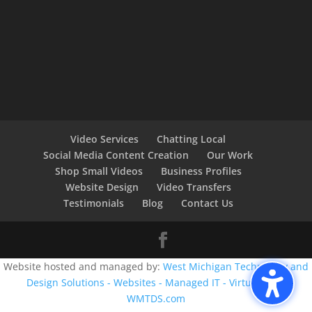
Video Services
Chatting Local
Social Media Content Creation
Our Work
Shop Small Videos
Business Profiles
Website Design
Video Transfers
Testimonials
Blog
Contact Us
Website hosted and managed by:
West Michigan Technology and
Design Solutions - Websites - Managed IT - Virtual CIO -
WMTDS.com