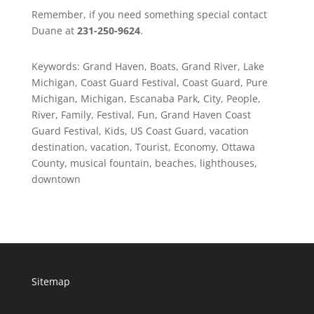
Remember, if you need something special contact
Duane at
231-250-9624
.
Keywords: Grand Haven, Boats, Grand River, Lake
Michigan, Coast Guard Festival, Coast Guard, Pure
Michigan, Michigan, Escanaba Park, City, People,
River, Family, Festival, Fun, Grand Haven Coast
Guard Festival, Kids, US Coast Guard, vacation
destination, vacation, Tourist, Economy, Ottawa
County, musical fountain, beaches, lighthouses,
downtown
Sitemap