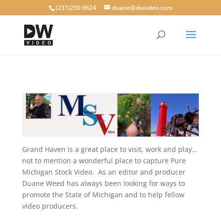
(231)250-9624
duane@dwvideo.com
Grand Haven is a great place to visit, work and play…
not to mention a wonderful place to capture Pure
Michigan Stock Video. As an editor and producer
Duane Weed has always been looking for ways to
promote the State of Michigan and to help fellow
video producers.