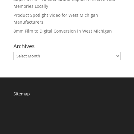
Memories Locally
Product Spotlight Video for West Michigan
Manufacturers
8mm Film to Digital Conversion in West Michigan
Archives
Archives
Sitemap