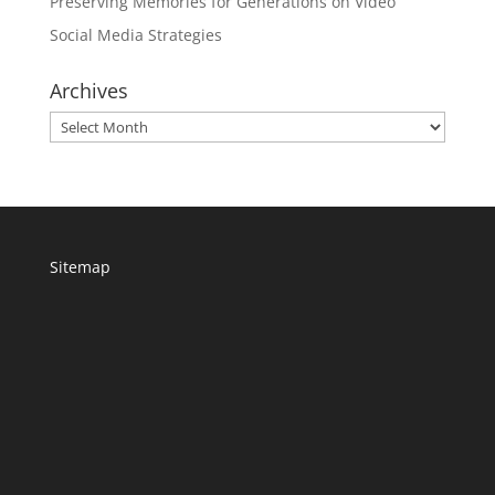
Preserving Memories for Generations on Video
Social Media Strategies
Archives
Archives
Sitemap