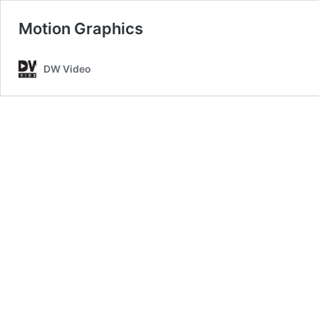
Motion Graphics
DW Video