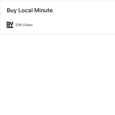
Buy Local Minute
DW Video