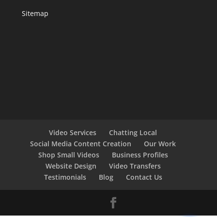
Sitemap
Video Services
Chatting Local
Social Media Content Creation
Our Work
Shop Small Videos
Business Profiles
Website Design
Video Transfers
Testimonials
Blog
Contact Us