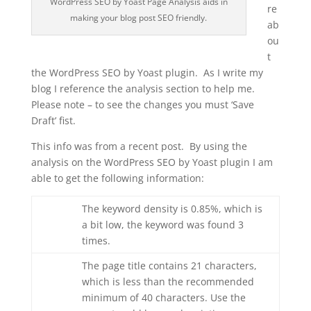
WordPress SEO by Yoast Page Analysis aids in
re
making your blog post SEO friendly.
ab
ou
t
the WordPress SEO by Yoast plugin. As I write my
blog I reference the analysis section to help me.
Please note – to see the changes you must ‘Save
Draft’ fist.
This info was from a recent post. By using the
analysis on the WordPress SEO by Yoast plugin I am
able to get the following information:
The keyword density is 0.85%, which is
a bit low, the keyword was found 3
times.
The page title contains 21 characters,
which is less than the recommended
minimum of 40 characters. Use the