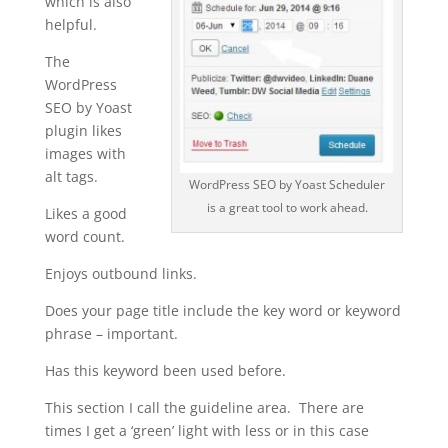
which is also
helpful.
The
WordPress
SEO by Yoast
plugin likes
images with
alt tags.
WordPress SEO by Yoast Scheduler
is a great tool to work ahead.
Likes a good
word count.
Enjoys outbound links.
Does your page title include the key word or keyword
phrase – important.
Has this keyword been used before.
This section I call the guideline area. There are
times I get a ‘green’ light with less or in this case