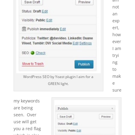
not
an
exp
ert,
how
ever
I am
tryi
ng
to
mak
WordPress SEO by Yoast plugin I aim for a
e
GREEN light.
sure
my keywords
are being
seen. Over
use will get
you a red flag