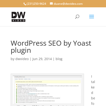
(231)250-9624
duane@dwvideo.com
WordPress SEO by Yoast
plugin
by
dwvideo
|
Jun 29, 2014
|
blog
I
tal
ke
d
be
fo