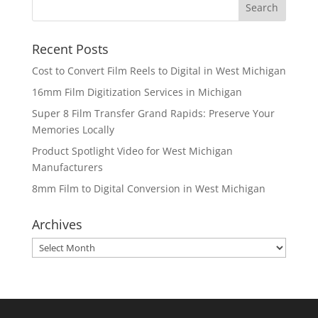
Recent Posts
Cost to Convert Film Reels to Digital in West Michigan
16mm Film Digitization Services in Michigan
Super 8 Film Transfer Grand Rapids: Preserve Your
Memories Locally
Product Spotlight Video for West Michigan
Manufacturers
8mm Film to Digital Conversion in West Michigan
Archives
Archives