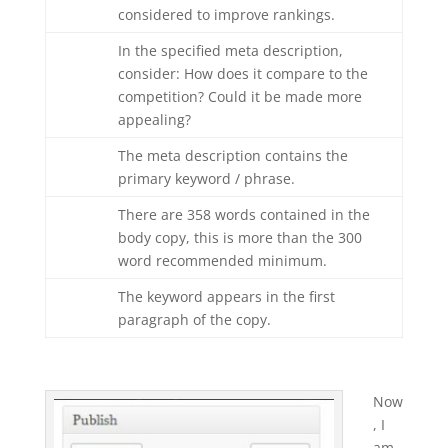
considered to improve rankings.
In the specified meta description,
consider: How does it compare to the
competition? Could it be made more
appealing?
The meta description contains the
primary keyword / phrase.
There are 358 words contained in the
body copy, this is more than the 300
word recommended minimum.
The keyword appears in the first
paragraph of the copy.
Now
, I
am