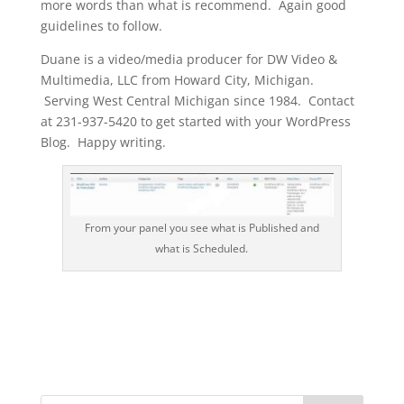
more words than what is recommend. Again good
guidelines to follow.
Duane is a video/media producer for DW Video &
Multimedia, LLC from Howard City, Michigan.
Serving West Central Michigan since 1984. Contact
at 231-937-5420 to get started with your WordPress
Blog. Happy writing.
From your panel you see what is Published and
what is Scheduled.