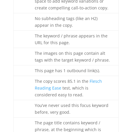
space to add keyword variations or
create compelling call-to-action copy.
No subheading tags (like an H2)
appear in the copy.
The keyword / phrase appears in the
URL for this page.
The images on this page contain alt
tags with the target keyword / phrase.
This page has 1 outbound link(s).
The copy scores 85.1 in the
Flesch
Reading Ease
test, which is
considered easy to read.
You’ve never used this focus keyword
before, very good.
The page title contains keyword /
phrase, at the beginning which is