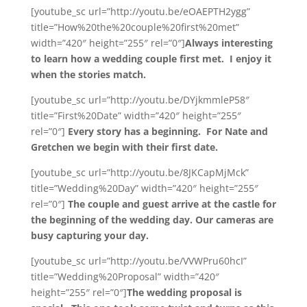
[youtube_sc url=”http://youtu.be/eOAEPTH2ygg”
title=”How%20the%20couple%20first%20met”
width=”420″ height=”255″ rel=”0″]
Always interesting
to learn how a wedding couple first met. I enjoy it
when the stories match.
[youtube_sc url=”http://youtu.be/DYjkmmleP58″
title=”First%20Date” width=”420″ height=”255″
rel=”0″]
Every story has a beginning. For Nate and
Gretchen we begin with their first date.
[youtube_sc url=”http://youtu.be/8JKCapMjMck”
title=”Wedding%20Day” width=”420″ height=”255″
rel=”0″]
The couple and guest arrive at the castle for
the beginning of the wedding day. Our cameras are
busy capturing your day.
[youtube_sc url=”http://youtu.be/VVWPru60hcI”
title=”Wedding%20Proposal” width=”420″
height=”255″ rel=”0″]
The wedding proposal is