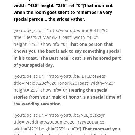
width=”420″ height=”255″ rel=”0″]That moment
when the room goes silent to remember a very
special person… the Brides Father.
[youtube_sc url=”http://youtu.be/nmu8oEI5Y9Q”
title=”Best%20Man%20Toast” width=”420″
height=”255″ showinfo=”0″]
That one person that
knows you the best is ask to say something special
in his toast. The Best Man Toast is an honored part
of your special day.
[youtube_sc url=”http://youtu.be/lETCDce9ets”
title=”Maid%20of%20Honor%20Toast” width=”420″
height=”255″ showinfo=”0″]
Hearing the special
stories from your maid of honor is a special time of
the wedding reception.
[youtube_sc url=”http://youtu.be/N3EJeLsxoyI”
title=”Wedding%20Couple%20First%20Dance”
width=”420″ height=”255″ rel=”0″]
That moment you