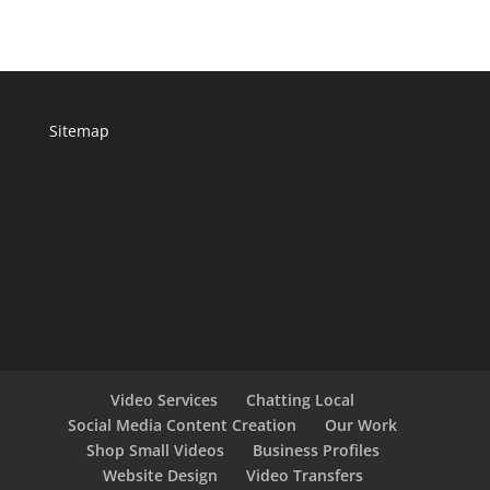
Sitemap
Video Services
Chatting Local
Social Media Content Creation
Our Work
Shop Small Videos
Business Profiles
Website Design
Video Transfers