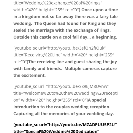
title=”Wedding%20exchange%20of%20rings”
width=”420″ height=”255″ rel=”0″]
Once upon a time
in a kingdom not so far away there was a fairy tale
wedding. The Queen had found her King and they
sealed the marriage with the exchange of rings.
Outside this castle on a cool fall day… a beginning.
[youtube_sc url=”http://youtu.be/3sfQn2fIOuk”
title=”Receiving%20Line” width=”420″ height=”255″
rel=”0″]
The receiving line and guest sharing the joy
with family and friends. Multiple cameras capture
the excitement.
[youtube_sc url=”http://youtu.be/Sx9EjM8UVnw”
title=”Welcome%20to%20the%20wedding%20recepti
on” width=”420″ height=”255″ rel=”0″]
A special
introduction to the couples wedding reception.
Capturing all the memories of your wedding day.
[youtube_sc url=”http://youtu.be/MZADPUU5P2U”
title=”Special%20Wedding%20Dedication”