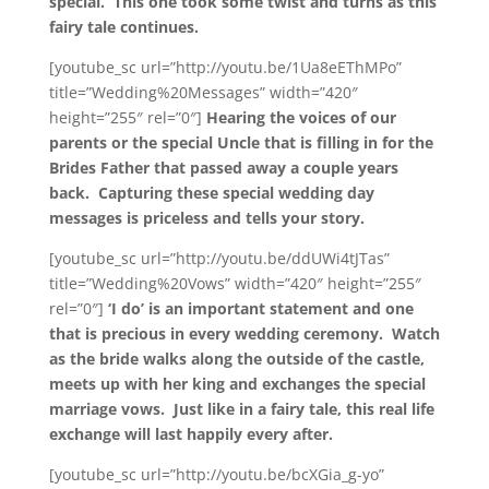
special. This one took some twist and turns as this
fairy tale continues.
[youtube_sc url=”http://youtu.be/1Ua8eEThMPo”
title=”Wedding%20Messages” width=”420″
height=”255″ rel=”0″]
Hearing the voices of our
parents or the special Uncle that is filling in for the
Brides Father that passed away a couple years
back. Capturing these special wedding day
messages is priceless and tells your story.
[youtube_sc url=”http://youtu.be/ddUWi4tJTas”
title=”Wedding%20Vows” width=”420″ height=”255″
rel=”0″]
‘I do’ is an important statement and one
that is precious in every wedding ceremony. Watch
as the bride walks along the outside of the castle,
meets up with her king and exchanges the special
marriage vows. Just like in a fairy tale, this real life
exchange will last happily every after.
[youtube_sc url=”http://youtu.be/bcXGia_g-yo”