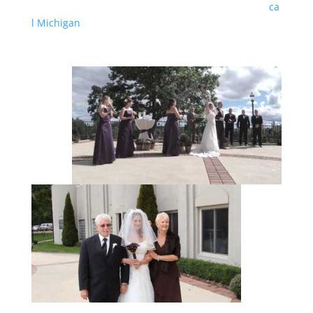
ca
l Michigan