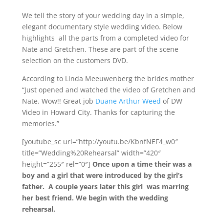
We tell the story of your wedding day in a simple,
elegant documentary style wedding video. Below
highlights all the parts from a completed video for
Nate and Gretchen. These are part of the scene
selection on the customers DVD.
According to Linda Meeuwenberg the brides mother
“Just opened and watched the video of Gretchen and
Nate. Wow!! Great job
Duane Arthur Weed
of DW
Video in Howard City. Thanks for capturing the
memories.”
[youtube_sc url=”http://youtu.be/KbnfNEF4_w0″
title=”Wedding%20Rehearsal” width=”420″
height=”255″ rel=”0″]
Once upon a time their was a
boy and a girl that were introduced by the girl’s
father. A couple years later this girl was marring
her best friend. We begin with the wedding
rehearsal.