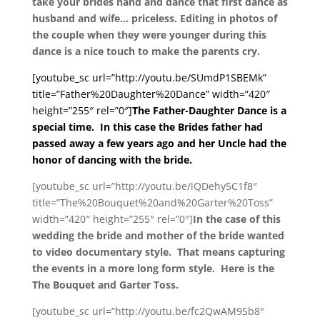
take your brides hand and dance that first dance as
husband and wife… priceless. Editing in photos of
the couple when they were younger during this
dance is a nice touch to make the parents cry.
[youtube_sc url=”http://youtu.be/SUmdP1SBEMk”
title=”Father%20Daughter%20Dance” width=”420″
height=”255″ rel=”0″]
The Father-Daughter Dance is a
special time. In this case the Brides father had
passed away a few years ago and her Uncle had the
honor of dancing with the bride.
[youtube_sc url=”http://youtu.be/iQDehy5C1f8″
title=”The%20Bouquet%20and%20Garter%20Toss”
width=”420″ height=”255″ rel=”0″]
In the case of this
wedding the bride and mother of the bride wanted
to video documentary style. That means capturing
the events in a more long form style. Here is the
The Bouquet and Garter Toss.
[youtube_sc url=”http://youtu.be/fc2QwAM9Sb8″