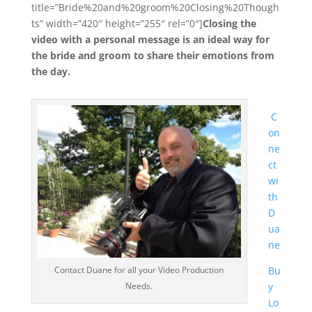
title=”Bride%20and%20groom%20Closing%20Though
ts” width=”420″ height=”255″ rel=”0″]
Closing the
video with a personal message is an ideal way for
the bride and groom to share their emotions from
the day.
C
on
ne
ct
wi
th
D
ua
ne
Contact Duane for all your Video Production
Bu
Needs.
y
Lo