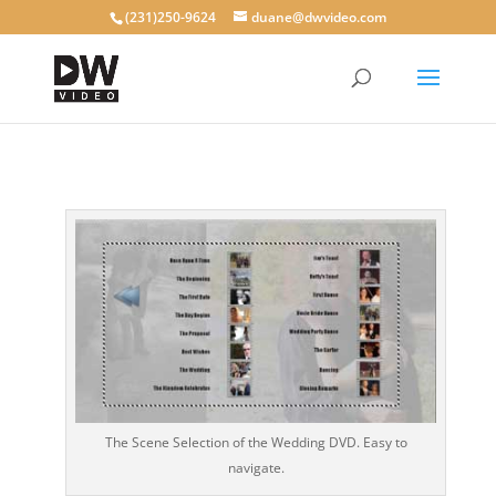
(231)250-9624
duane@dwvideo.com
The Scene Selection of the Wedding DVD. Easy to
navigate.