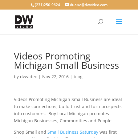
(231)250-9624
duane@dwvideo.com
Videos Promoting
Michigan Small Business
by
dwvideo
|
Nov 22, 2016
|
blog
Videos Promoting Michigan Small Business are ideal
to make connections, build trust and turn prospects
into customers. Buy Local Michigan promotes
Michigan Businesses, Communities and People.
Shop Small and
Small Business Saturday
was first