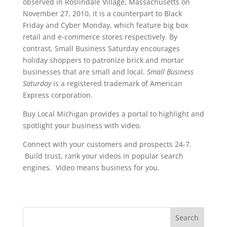
observed in Roslindale Village, Massachusetts on
November 27, 2010, it is a counterpart to Black
Friday and Cyber Monday, which feature big box
retail and e-commerce stores respectively. By
contrast, Small Business Saturday encourages
holiday shoppers to patronize brick and mortar
businesses that are small and local.
Small Business
Saturday
is a registered trademark of American
Express corporation.
Buy Local Michigan provides a portal to highlight and
spotlight your business with video.
Connect with your customers and prospects 24-7.
Build trust, rank your videos in popular search
engines. Video means business for you.