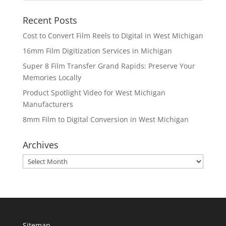
Recent Posts
Cost to Convert Film Reels to Digital in West Michigan
16mm Film Digitization Services in Michigan
Super 8 Film Transfer Grand Rapids: Preserve Your
Memories Locally
Product Spotlight Video for West Michigan
Manufacturers
8mm Film to Digital Conversion in West Michigan
Archives
Archives
Sitemap