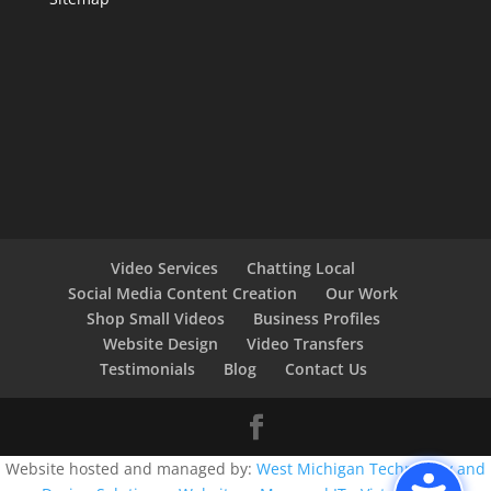
Video Services
Chatting Local
Social Media Content Creation
Our Work
Shop Small Videos
Business Profiles
Website Design
Video Transfers
Testimonials
Blog
Contact Us
Website hosted and managed by:
West Michigan Technology and