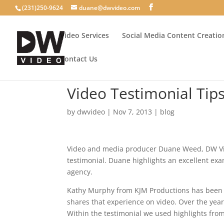
(231)250-9624
duane@dwvideo.com
Video Services
Social Media Content Creatio
Contact Us
Video Testimonial Tip
by
dwvideo
|
Nov 7, 2013
|
blog
Video and media producer Duane Weed, DW Vid
testimonial. Duane highlights an excellent ex
agency.
Kathy Murphy from KJM Productions has been th
shares that experience on video. Over the year
Within the testimonial we used highlights from