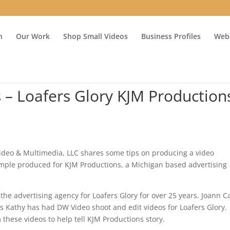
n
Our Work
Shop Small Videos
Business Profiles
Webs
s – Loafers Glory KJM Production
eo & Multimedia, LLC shares some tips on producing a video
ample produced for KJM Productions, a Michigan based advertising
e advertising agency for Loafers Glory for over 25 years. Joann 
s Kathy has had DW Video shoot and edit videos for Loafers Glory.
 these videos to help tell KJM Productions story.