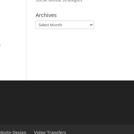
Archives
Archives
m
bsite Design
Video Transfers