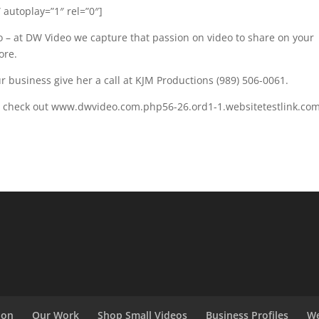
 autoplay=”1″ rel=”0″]
 – at DW Video we capture that passion on video to share on your
ore.
 business give her a call at KJM Productions (989) 506-0061.
ds check out www.dwvideo.com.php56-26.ord1-1.websitetestlink.co
ion
Our Work
Shop Small Videos
Business Profiles
We