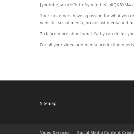
[youtube_sc url=”http://youtu.be/saIiQKBYM4s”
Your customers have a passion for what you do
website, social media, broadcast media and m
To learn more about what Kathy can do for your
For all your video and media production nee
Sitemap
Video Services
Social Media Content Creat