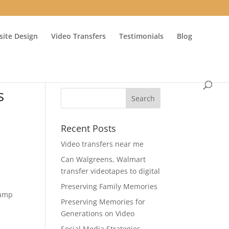
ite Design
Video Transfers
Testimonials
Blog
s
Recent Posts
Video transfers near me
Can Walgreens, Walmart
transfer videotapes to digital
Preserving Family Memories
Camp
Preserving Memories for
Generations on Video
Social Media Strategies