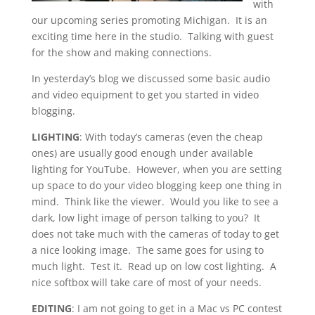
with
our upcoming series promoting Michigan. It is an
exciting time here in the studio. Talking with guest
for the show and making connections.
In yesterday’s blog we discussed some basic audio
and video equipment to get you started in video
blogging.
LIGHTING
: With today’s cameras (even the cheap
ones) are usually good enough under available
lighting for YouTube. However, when you are setting
up space to do your video blogging keep one thing in
mind. Think like the viewer. Would you like to see a
dark, low light image of person talking to you? It
does not take much with the cameras of today to get
a nice looking image. The same goes for using to
much light. Test it. Read up on low cost lighting. A
nice softbox will take care of most of your needs.
EDITING
: I am not going to get in a Mac vs PC contest