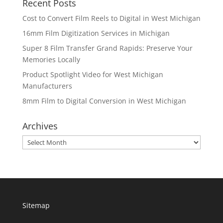
Recent Posts
Cost to Convert Film Reels to Digital in West Michigan
16mm Film Digitization Services in Michigan
Super 8 Film Transfer Grand Rapids: Preserve Your
Memories Locally
Product Spotlight Video for West Michigan
Manufacturers
8mm Film to Digital Conversion in West Michigan
Archives
Archives
Sitemap