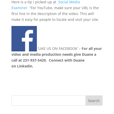
Here is a tip I picked up at
Social Media
Examiner
“For YouTube, make sure your URL is the
first line in the description of the video. This will
make it easy for people to locate and visit your site.
‘LIKE US ON FACEBOOK’ –
For all your
video and media production needs give Duane a
call at 231-937-5420.
Connect with Duane
on Linkedin.