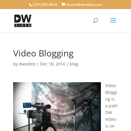
(231)250-9624
duane@dwvideo.com
Video Blogging
by
dwvideo
|
Dec 18, 2014
|
blog
Video
Bloggi
ng is
a path
DW
Video
is on