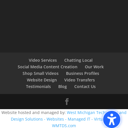
Video Services
Chatting Local
Social Media Content Creation
Our Work
Shop Small Videos
Business Profiles
Website Design
Video Transfers
Testimonials
Blog
Contact Us
Website hosted and managed by:
West Michigan Technology and
Design Solutions - Websites - Managed IT - Virtual CIO -
WMTDS.com