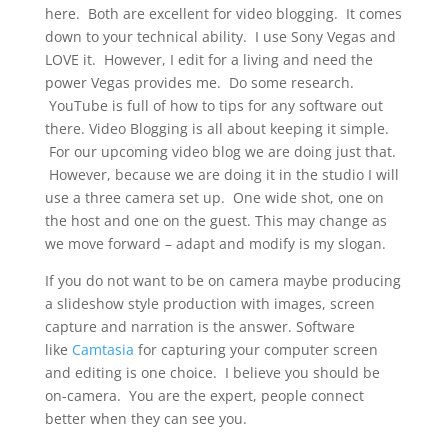
here. Both are excellent for video blogging. It comes
down to your technical ability. I use Sony Vegas and
LOVE it. However, I edit for a living and need the
power Vegas provides me. Do some research.
YouTube is full of how to tips for any software out
there. Video Blogging is all about keeping it simple.
For our upcoming video blog we are doing just that.
However, because we are doing it in the studio I will
use a three camera set up. One wide shot, one on
the host and one on the guest. This may change as
we move forward – adapt and modify is my slogan.
If you do not want to be on camera maybe producing
a slideshow style production with images, screen
capture and narration is the answer. Software
like
Camtasia
for capturing your computer screen
and editing is one choice. I believe you should be
on-camera. You are the expert, people connect
better when they can see you.