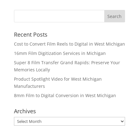
Recent Posts
Cost to Convert Film Reels to Digital in West Michigan
16mm Film Digitization Services in Michigan
Super 8 Film Transfer Grand Rapids: Preserve Your
Memories Locally
Product Spotlight Video for West Michigan
Manufacturers
8mm Film to Digital Conversion in West Michigan
Archives
Archives