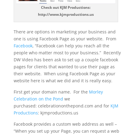
Check out KJM Productions:
http://www.kjmproductions.us
There are options in marketing your business and
one is using Facebook Page as your website. From
Facebook
, “Facebook can help you reach all the
people who matter most to your business.” Recently
DW Video has been ask to set up a couple facebook
pages for clients that wanted to use their page as
their website. When using Facebook Page as your
website here is what we did and it is really easy.
First get your domain name. For the
Morley
Celebration on the Pond
we
purchased: celebrationonthepond.com and for
KJM
Productions
: kjmproductions.us
Facebook provides a custom web address as well –
“When you set up your Page, you can request a web