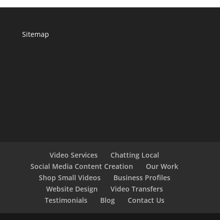
Sitemap
Video Services
Chatting Local
Social Media Content Creation
Our Work
Shop Small Videos
Business Profiles
Website Design
Video Transfers
Testimonials
Blog
Contact Us