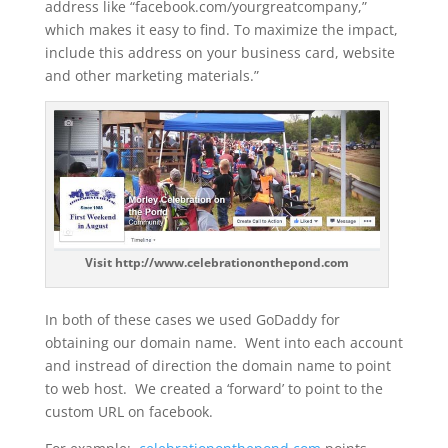
address like “facebook.com/yourgreatcompany,”
which makes it easy to find. To maximize the impact,
include this address on your business card, website
and other marketing materials.”
Visit http://www.celebrationonthepond.com
In both of these cases we used GoDaddy for
obtaining our domain name. Went into each account
and instread of direction the domain name to point
to web host. We created a ‘forward’ to point to the
custom URL on facebook.