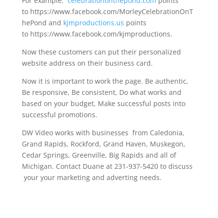
For example:
celebrationonthepond.com
points
to https://www.facebook.com/MorleyCelebrationOnT
hePond and
kjmproductions.us
points
to https://www.facebook.com/kjmproductions.
Now these customers can put their personalized
website address on their business card.
Now it is important to work the page. Be authentic,
Be responsive, Be consistent, Do what works and
based on your budget, Make successful posts into
successful promotions.
DW Video works with businesses from Caledonia,
Grand Rapids, Rockford, Grand Haven, Muskegon,
Cedar Springs, Greenville, Big Rapids and all of
Michigan. Contact Duane at 231-937-5420 to discuss
your your marketing and adverting needs.