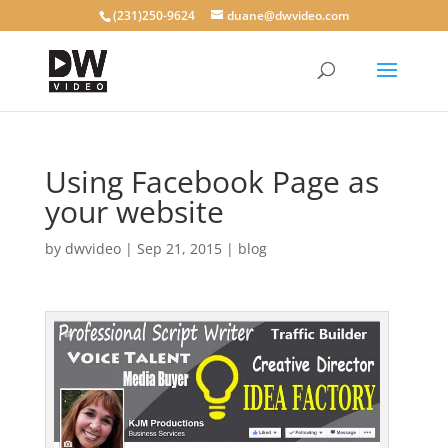
(231)250-9624
duane@dwvideo.com
Using Facebook Page as
your website
by
dwvideo
|
Sep 21, 2015
|
blog