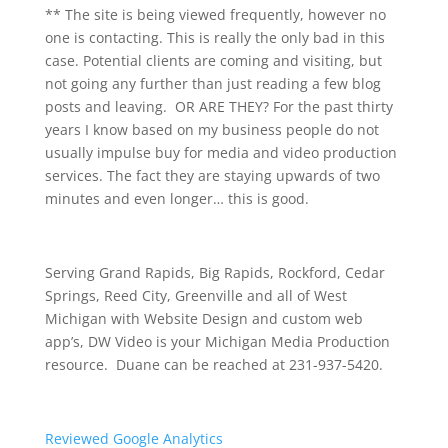
** The site is being viewed frequently, however no
one is contacting. This is really the only bad in this
case. Potential clients are coming and visiting, but
not going any further than just reading a few blog
posts and leaving. OR ARE THEY? For the past thirty
years I know based on my business people do not
usually impulse buy for media and video production
services. The fact they are staying upwards of two
minutes and even longer… this is good.
Serving Grand Rapids, Big Rapids, Rockford, Cedar
Springs, Reed City, Greenville and all of West
Michigan with Website Design and custom web
app’s, DW Video is your Michigan Media Production
resource. Duane can be reached at 231-937-5420.
Reviewed Google Analytics