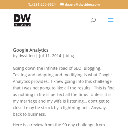
(231)250-9624
duane@dwvideo.com
Google Analytics
by
dwvideo
|
Jul 11, 2014
|
blog
Going down the infinite road of SEO, Blogging,
Testing and adapting and modifying is what Google
Analytics provides. I knew going into this challenge
that I was not going to like all the results. This is fine
as nothing in life is perfect all the time. Unless it is
my marriage and my wife is listening… don’t get to
close I may be struck by a lightning bolt. Anyway,
back to business.
Here is a review from the 90 day challenge from