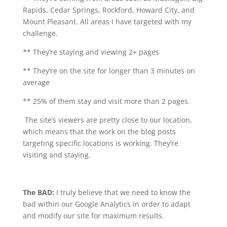
Rapids, Cedar Springs, Rockford, Howard City, and
Mount Pleasant. All areas I have targeted with my
challenge.
** They’re staying and viewing 2+ pages
** They’re on the site for longer than 3 minutes on
average
** 25% of them stay and visit more than 2 pages.
The site’s viewers are pretty close to our location,
which means that the work on the blog posts
targeting specific locations is working. They’re
visiting and staying.
The BAD:
I truly believe that we need to know the
bad within our Google Analytics in order to adapt
and modify our site for maximum results.