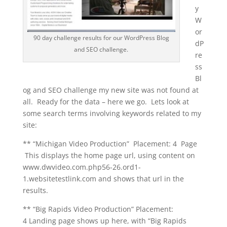
y
W
or
90 day challenge results for our WordPress Blog
dP
and SEO challenge.
re
ss
Bl
og and SEO challenge my new site was not found at
all. Ready for the data – here we go. Lets look at
some search terms involving keywords related to my
site:
** “Michigan Video Production” Placement: 4 Page
This displays the home page url, using content on
www.dwvideo.com.php56-26.ord1-
1.websitetestlink.com and shows that url in the
results.
** “Big Rapids Video Production” Placement:
4 Landing page shows up here, with “Big Rapids