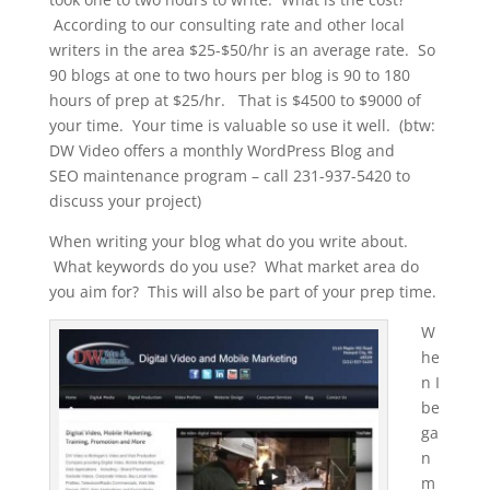
According to our consulting rate and other local
writers in the area $25-$50/hr is an average rate. So
90 blogs at one to two hours per blog is 90 to 180
hours of prep at $25/hr. That is $4500 to $9000 of
your time. Your time is valuable so use it well. (btw:
DW Video offers a monthly WordPress Blog and
SEO maintenance program – call 231-937-5420 to
discuss your project)
When writing your blog what do you write about.
What keywords do you use? What market area do
you aim for? This will also be part of your prep time.
W
he
n I
be
ga
n
m