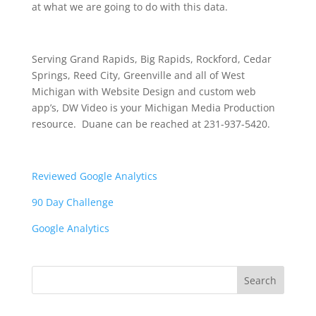
at what we are going to do with this data.
Serving Grand Rapids, Big Rapids, Rockford, Cedar
Springs, Reed City, Greenville and all of West
Michigan with Website Design and custom web
app’s, DW Video is your Michigan Media Production
resource. Duane can be reached at 231-937-5420.
Reviewed Google Analytics
90 Day Challenge
Google Analytics