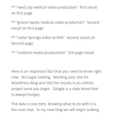
** “reed city medical video production” first result
on first page
** “grand rapids medical video production” Second
result on first page
** “cedar Springs video to DVD” second result on
Second page
** “rockford media productions” 3rd page result
Here is an important fact that you need to know right
now. No sugar coating. Working your site for
WordPress Blog and SEO for results is an infinite
project once you begin. Google is a data beast that
is always hungry.
The data is one item, knowing what to do with it is
the next step. In my next blog we will begin looking