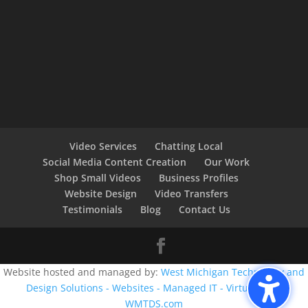
Video Services
Chatting Local
Social Media Content Creation
Our Work
Shop Small Videos
Business Profiles
Website Design
Video Transfers
Testimonials
Blog
Contact Us
Website hosted and managed by:
West Michigan Technology and
Design Solutions - Websites - Managed IT - Virtual CIO -
WMTDS.com