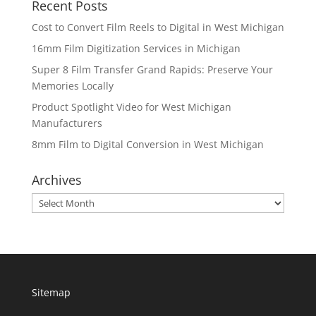
Recent Posts
Cost to Convert Film Reels to Digital in West Michigan
16mm Film Digitization Services in Michigan
Super 8 Film Transfer Grand Rapids: Preserve Your
Memories Locally
Product Spotlight Video for West Michigan
Manufacturers
8mm Film to Digital Conversion in West Michigan
Archives
Archives
Sitemap