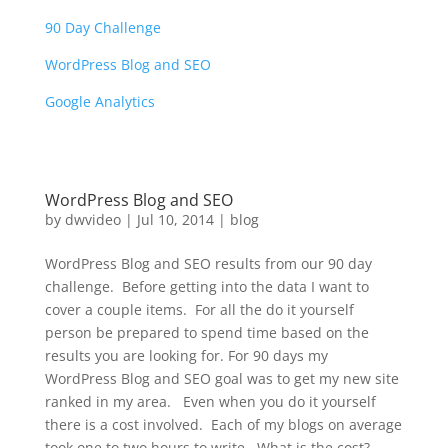
90 Day Challenge
WordPress Blog and SEO
Google Analytics
WordPress Blog and SEO
by
dwvideo
|
Jul 10, 2014
|
blog
WordPress Blog and SEO results from our 90 day
challenge. Before getting into the data I want to
cover a couple items. For all the do it yourself
person be prepared to spend time based on the
results you are looking for. For 90 days my
WordPress Blog and SEO goal was to get my new site
ranked in my area. Even when you do it yourself
there is a cost involved. Each of my blogs on average
took one to two hours to write. What is the cost?