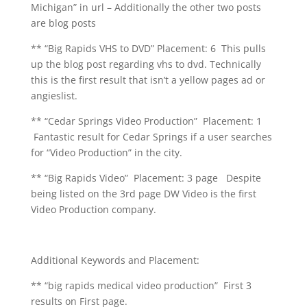
Michigan” in url – Additionally the other two posts
are blog posts
** “Big Rapids VHS to DVD” Placement: 6 This pulls
up the blog post regarding vhs to dvd. Technically
this is the first result that isn’t a yellow pages ad or
angieslist.
** “Cedar Springs Video Production” Placement: 1
Fantastic result for Cedar Springs if a user searches
for “Video Production” in the city.
** “Big Rapids Video” Placement: 3 page Despite
being listed on the 3rd page DW Video is the first
Video Production company.
Additional Keywords and Placement:
** “big rapids medical video production” First 3
results on First page.