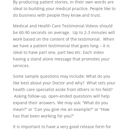
By producing patient stories, in their own words are
ideal to building your medical practice. People like to
do business with people they know and trust.
Medical and Health Care Testimonial Videos should
be 60-90 seconds on average. Up to 2-3 minutes will
work based on the content of the testimonial. When
we have a patient testimonial that goes long – it is
ideal to have part one, part two etc. Each video
having a stand alone message that promotes your
services.
Some sample questions may include: What do you
like best about your Doctor and why? What sets your
health care specialist aside from others in his field?
Asking follow-up, open-ended questions will help
expand their answers. We may ask: “What do you
mean?” or “Can you give me an example?” or “How
has that been working for you?”
It is important to have a very good release form for