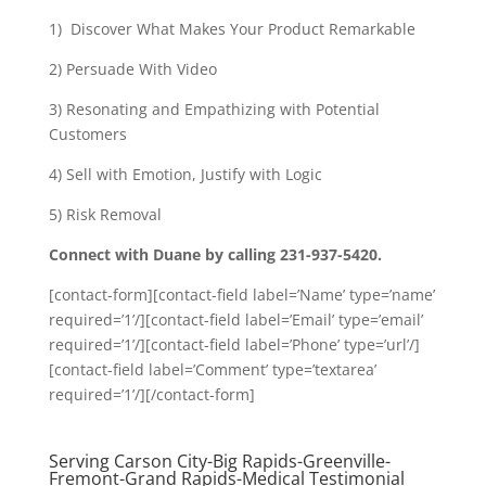
1) Discover What Makes Your Product Remarkable
2) Persuade With Video
3) Resonating and Empathizing with Potential
Customers
4) Sell with Emotion, Justify with Logic
5) Risk Removal
Connect with Duane by calling 231-937-5420.
[contact-form][contact-field label=’Name’ type=’name’
required=’1’/][contact-field label=’Email’ type=’email’
required=’1’/][contact-field label=’Phone’ type=’url’/]
[contact-field label=’Comment’ type=’textarea’
required=’1’/][/contact-form]
Serving Carson City-Big Rapids-Greenville-
Fremont-Grand Rapids-Medical Testimonial