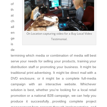
of
th
at
ch
all
en
On Location capturing video for a Buy Local Video
ge
Testimonial.
is
de
termining which media or combination of media will best
serve your needs for selling your products, training your
distribution staff or promoting your business. It might be
traditional print advertising. It might be direct mail with a
DVD enclosure; or it might be a complete full-media
campaign with an interactive website. Whichever
solution is best, whether you’re looking for a local retail
promotion or a national B2B campaign, we can help you
produce it successfully…providing complete project