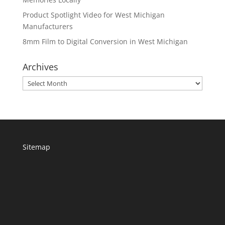
Product Spotlight Video for West Michigan
Manufacturers
8mm Film to Digital Conversion in West Michigan
Archives
Archives
Sitemap