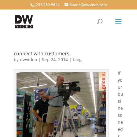
(231)250-9624
duane@dwvideo.com
connect with customers
by
dwvideo
|
Sep 24, 2014
|
blog
If
yo
ur
bu
si
ne
ss
ne
ed
s