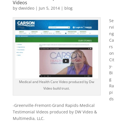
Videos
by
dwvideo
|
Jun 5, 2014
|
blog
Se
rvi
ng
Ca
rs
on
Cit
y-
Bi
g
Medical and Health Care Video produced by Dw
Ra
Video build trust.
pi
ds
-Greenville-Fremont-Grand Rapids-Medical
Testimonial Videos produced by DW Video &
Multimedia, LLC.