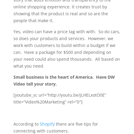
online shopping experience. It creates trust by
showing that the product is real and so are the
people that make it.
Yes, video can have a price tag with with. So do cars,
so does your products and services. However, we
work with customers to build within a budget if we
can. Have a package for $500 and depending on
your need could also spend thousands. All based on
what you need.
Small business is the heart of America. Have DW
Video tell your story.
[youtube_sc url=”http://youtu.be/jLHELxotO0E”
title=”Video%20Marketing” rel=”0″]
According to
Shopify
there are five tips for
connecting with customers.