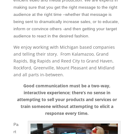
efficient video and media production. We are experts in
making sure that you get the right message to the right
audience at the right time –whether that message is
being sent to dramatically increase sales, or to educate,
inform or convince others -and then getting your target
audience to react in the desired fashion.
We enjoy working with Michigan based companies
and telling their story. From Kalamazoo, Grand
Rapids, Big Rapids and Reed City to Grand Haven,
Rockford, Greenville, Mount Pleasant and Midland
and all parts in-between.
Good communication must be a two-way,
interactive experience; there’s no sense in
attempting to sell your products and services or
train someone without attempting to elicit a
response every time.
Pa
rt