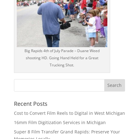
Big Rapids 4th of July Parade – Duane Weed
shooting HD. Going Hand Held for a Great
Trucking Shot.
Recent Posts
Cost to Convert Film Reels to Digital in West Michigan
16mm Film Digitization Services in Michigan
Super 8 Film Transfer Grand Rapids: Preserve Your
Memories Locally