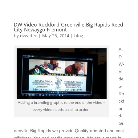
DW-Video-Rockford-Greenville-Big Rapids-Reed
City-Newaygo-Fremont
by
dwvideo
|
May 26, 2014
|
blog
At
D
W-
Vi
de
o-
Ro
ckf
Adding a branding graphic to the end of the video –
or
every video needs a call to action.
d-
Gr
eenville-Big Rapids we provide Quality-oriented and cost