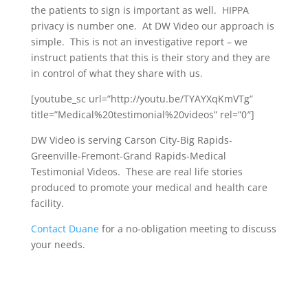
the patients to sign is important as well. HIPPA
privacy is number one. At DW Video our approach is
simple. This is not an investigative report – we
instruct patients that this is their story and they are
in control of what they share with us.
[youtube_sc url=”http://youtu.be/TYAYXqKmVTg”
title=”Medical%20testimonial%20videos” rel=”0″]
DW Video is serving Carson City-Big Rapids-
Greenville-Fremont-Grand Rapids-Medical
Testimonial Videos. These are real life stories
produced to promote your medical and health care
facility.
Contact Duane
for a no-obligation meeting to discuss
your needs.