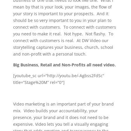
business or one that needs to look like one. What I
mean by that is your look, your images, the flow of
your story is important to your prospects. And it
should be so very important to you in your plan to
connect with customers. To connect with customers
you need to make it real. Not hype. Not flashy. To
connect with customers is real. At DW Video our
storytelling captures your business, church, school
and non-profit with a personal touch.
Big Business, Retail and Non-Profits all need video.
[youtube_sc url=”http://youtu.be/-Agbss2FdSc”
title=”Stage%20M” rel=”0″]
Video marketing is an important part of your brand
mix. Video builds your accountability, your
presence, your brand and it does not need to be
expensive. Video lets you tell a visually engaging
story that adds emotion and transparency to the