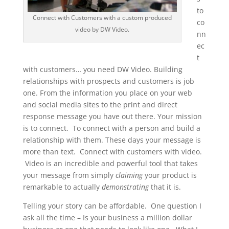
to
Connect with Customers with a custom produced
co
video by DW Video.
nn
ec
t
with customers… you need DW Video. Building
relationships with prospects and customers is job
one. From the information you place on your web
and social media sites to the print and direct
response message you have out there. Your mission
is to connect. To connect with a person and build a
relationship with them. These days your message is
more than text. Connect with customers with video.
Video is an incredible and powerful tool that takes
your message from simply
claiming
your product is
remarkable to actually
demonstrating
that it is.
Telling your story can be affordable. One question I
ask all the time – Is your business a million dollar