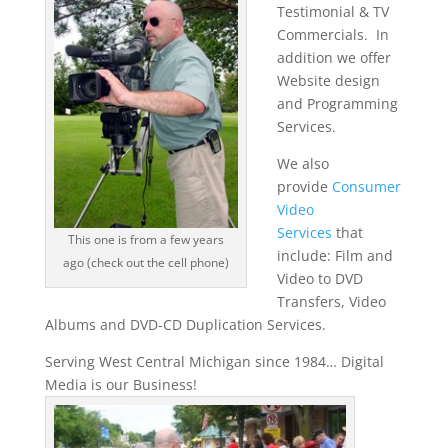
Testimonial & TV
Commercials. In
addition we offer
Website design
and Programming
Services.
We also
provide
Consumer
Video
Services
that
This one is from a few years
include: Film and
ago (check out the cell phone)
Video to DVD
Transfers, Video
Albums and DVD-CD Duplication Services.
Serving West Central Michigan since 1984… Digital
Media is our Business!