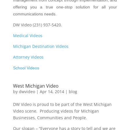
management from concept through implementation, and
offering you a true one-stop solution for all your
communications needs.
DW Video (231) 937-5420.
Medical Videos
Michigan Destination Videos
Attorney Videos
School Videos
West Michigan Video
by
dwvideo
|
Apr 14, 2014
|
blog
DW Video is proud to be part of the West Michigan
Video scene. Producing videos for Michigan
Businesses, Communities and People.
Our slogan – “Everyone has a story to tell and we are