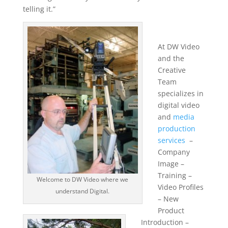
telling it.”
At DW Video
and the
Creative
Team
specializes in
digital video
and
media
production
services
–
Company
Image –
Training –
Welcome to DW Video where we
Video Profiles
understand Digital.
– New
Product
Introduction –